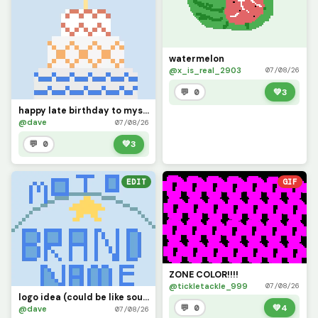
watermelon
@x_is_real_2903
07/08/26
💬 0
💚
3
happy late birthday to myself (: (was 28 July btw )
@dave
07/08/26
💬 0
💚
3
EDIT
GIF
ZONE COLOR!!!!
@tickletackle_999
07/08/26
logo idea (could be like southside golf, the place where legends are made.)
💬 0
💚
4
@dave
07/08/26