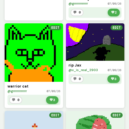
@grrrrrrrrrrrr
07/08/26
💬 0
💚
2
EDIT
EDIT
rip Jax
@x_is_real_2903
07/08/26
💬 0
💚
3
warrior cat
@grrrrrrrrrrrr
07/08/26
💬 0
💚
3
EDIT
EDIT