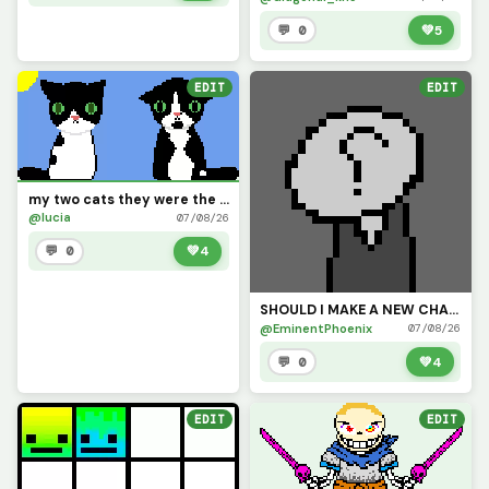
💬 0
💚
5
EDIT
EDIT
my two cats they were the best but they left ps Gato meow dont have a beard thats his chin mark
@lucia
07/08/26
💬 0
💚
4
SHOULD I MAKE A NEW CHARACTER?
@EminentPhoenix
07/08/26
💬 0
💚
4
EDIT
EDIT