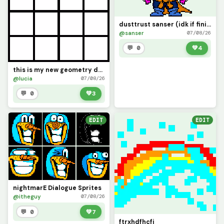
dusttrust sanser (idk if finished)
@sanser
07/08/26
💬 0
💚
4
this is my new geometry dash it said add one so I did
@lucia
07/08/26
💬 0
💚
3
EDIT
EDIT
nightmarE Dialogue Sprites
@itheguy
07/08/26
💬 0
💚
7
ftrxhdfhcfj