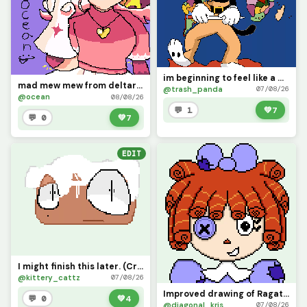
im beginning to feel like a map god, map god
mad mew mew from deltarune (contest)
@trash_panda
07/08/26
@ocean
08/08/26
💬 1
💚
7
💬 0
💚
7
EDIT
I might finish this later. (Credit me if you use it)
@kittery_cattz
07/08/26
Improved drawing of Ragatha
💬 0
💚
4
@diagonal_kris
07/08/26