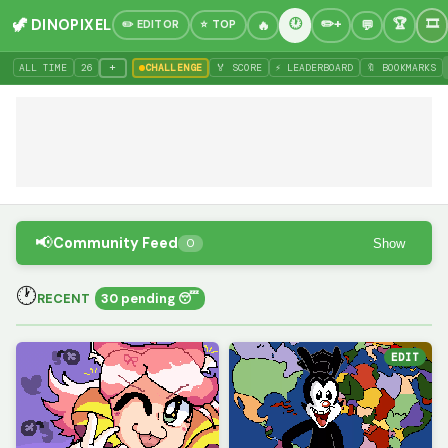
🦖 DINOPIXEL
✏️ EDITOR
⭐ TOP
+
ALL TIME
26
CHALLENGE
🏅 SCORE
⚡ LEADERBOARD
🔖 BOOKMARKS
📢
Community Feed
Show
0
🕐
RECENT
30 pending 😴
EDIT