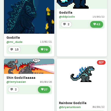
Godzilla
@ddpizoliv
15/03/22
💬 2
💚
43
Godzilla
@mr_dude
13/02/21
💬 15
💚
79
GIF
Shin Godzillaaaaa
@terryisasian
03/03/26
💬 2
💚
27
Rainbow Godzilla
@bryanunkown
04/04/22