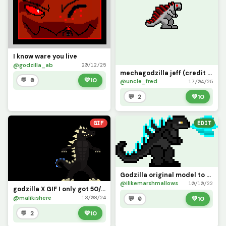
I know ware you live
@godzilla_ab
20/12/25
mechagodzilla jeff (credit to @goku_127)
💬 0
💚
10
@uncle_fred
17/04/25
💬 2
💚
10
GIF
EDIT
Godzilla original model to (wildcat1368)
@ilikemarshmallows
10/10/22
godzilla X GIF I only got 50/50 not the full atomiccc breath animation bu
@malikishere
13/08/24
💬 0
💚
10
💬 2
💚
10