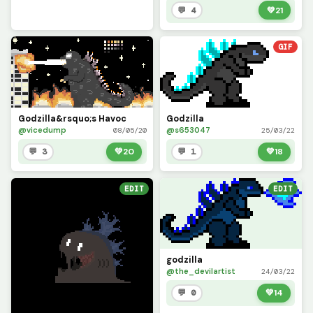
💬 4
💚
21
GIF
Godzilla&rsquo;s Havoc
Godzilla
@vicedump
@s653047
08/05/20
25/03/22
💬 3
💚
20
💬 1
💚
18
EDIT
EDIT
godzilla
@the_devilartist
24/03/22
💬 0
💚
14