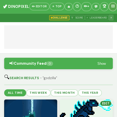
🦖 DINOPIXEL
✏️ EDITOR
⭐ TOP
»
CHALLENGE
🏅 SCORE
⚡ LEADERBOARD
📢
Community Feed
Show
0
🔍
SEARCH RESULTS
- "godzilla"
ALL TIME
THIS WEEK
THIS MONTH
THIS YEAR
EDIT