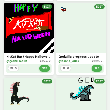
EDIT
EDIT
KitKat Bar (Happy Halloween)
Godzilla progress update
@godzillaspirit
@banna_duck
03/11/24
09/07/24
💬 5
💚
9
💬 6
💚
8
EDIT
EDIT