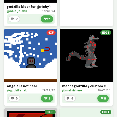
godzilla blob (for @richy)
@blue_blob5
13/02/24
💬 7
💚
17
GIF
EDIT
Angela is not hear
mechagodzilla / custom OC /
@godzilla_ab
@malikishere
20/12/25
26/06/24
💬 3
💚
12
💬 0
💚
11
EDIT
EDIT