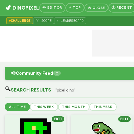
🦖 DINOPIXEL
✏️ EDITOR
⭐ TOP
🕐 RECENT
🔥 CLOSE
CHALLENGE
🏅 SCORE
⚡ LEADERBOARD
📢
Community Feed
0
🔍
SEARCH RESULTS
- "pixel dino"
ALL TIME
THIS WEEK
THIS MONTH
THIS YEAR
EDIT
EDIT