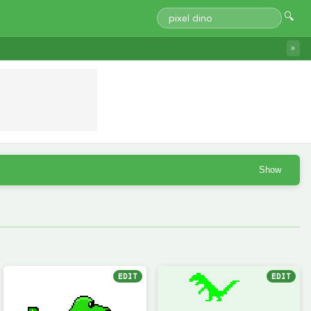
🔍
»
Show
EDIT
EDIT