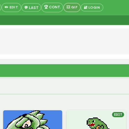
✏️ EDIT
🎞 GIF
🔐 LOGIN
EDIT