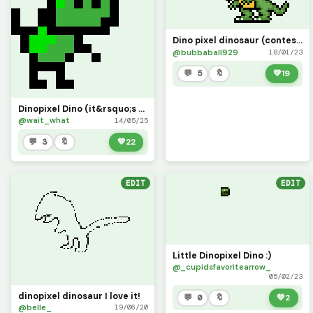
Dino pixel dinosaur (contest)
@bubbaball929
18/01/23
💬 5
🔖
💚
19
Dinopixel Dino (it&rsquo;s poorly made, 20 likes and I will make it MUCH better!)
@wait_what
14/05/25
💬 3
🔖
💚
22
EDIT
EDIT
Little Dinopixel Dino :)
@_cupidsfavoritearrow_
05/02/23
dinopixel dinosaur I love it!
💬 0
🔖
💚
2
@belle_
19/06/20