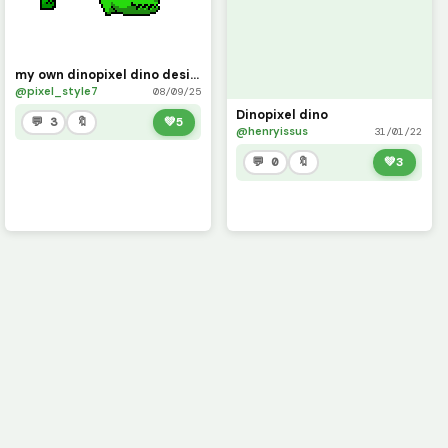
my own dinopixel dino design
@pixel_style7
08/09/25
Dinopixel dino
💬 3
🔖
💚
5
@henryissus
31/01/22
💬 0
🔖
💚
3