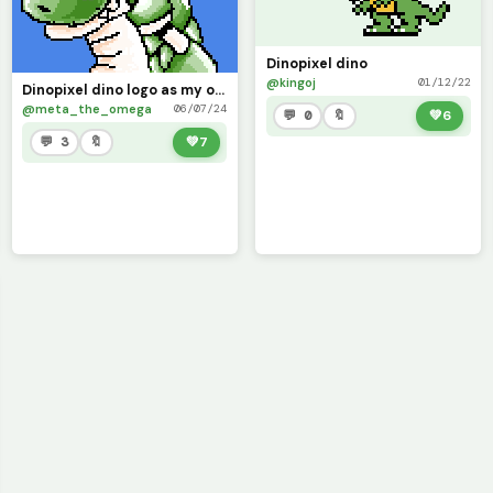
Dinopixel dino
@kingoj
01/12/22
Dinopixel dino logo as my own robot villain (contest) with shape language
@meta_the_omega
06/07/24
💬 0
🔖
💚
6
💬 3
🔖
💚
7