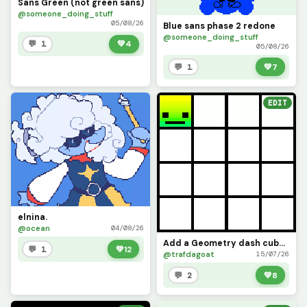
Sans Green (not green sans)
@someone_doing_stuff
05/08/26
Blue sans phase 2 redone
@someone_doing_stuff
💬 1
💚
4
05/08/26
💬 1
💚
7
EDIT
elnina.
@ocean
04/08/26
Add a Geometry dash cube icon (challenge)
💬 1
💚
12
@trafdagoat
15/07/26
💬 2
💚
8