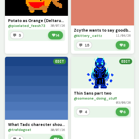
Potato as Orange (Deltarune)
@pixelated_feesh73
30/07/26
Zcythe wants to say goodbye (this might be the last post that I make for a while)
💬 3
💚
14
@kittery_cattz
11/04/26
💬 15
💚
8
EDIT
EDIT
Thin Sans part two
@someone_doing_stuff
03/08/26
💬 4
💚
6
What Tadc charecter should i put on this background
@trafdagoat
30/07/26