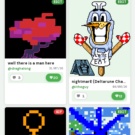
EDIT
EDIT
well there is a man here
@draghalong
31/07/26
💬 3
💚
20
nightmarE (Deltarune Chapter 6 concept)
@itheguy
04/08/26
💬 1
💚
12
GIF
EDIT