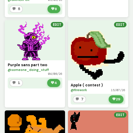
💬 5
💚
8
EDIT
EDIT
Purple sans part two
@someone_doing_stuff
04/08/26
💬 1
💚
4
Apple ( contest )
@firework
15/07/26
💬 7
💚
29
EDIT