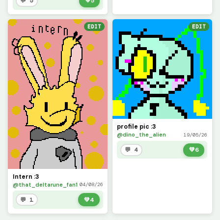
💬 5
💚
5
EDIT
EDIT
profile pic :3
@dino_the_alien
19/05/26
💬 4
💚
6
Intern :3
@that_deltarune_fan1
04/08/26
💬 1
💚
4