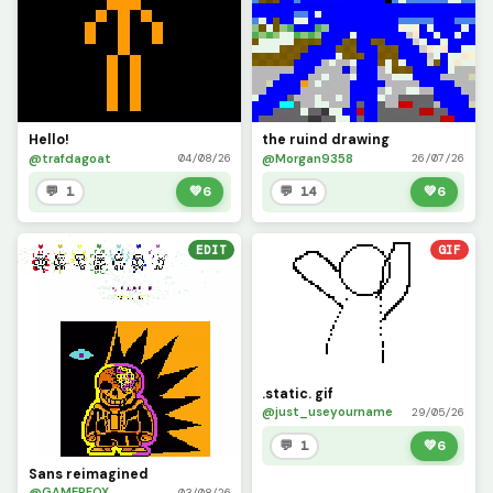
Hello!
the ruind drawing
@trafdagoat
@Morgan9358
04/08/26
26/07/26
💬 1
💚
6
💬 14
💚
6
EDIT
GIF
.static. gif
@just_useyourname
29/05/26
💬 1
💚
6
Sans reimagined
@GAMERFOX
03/08/26