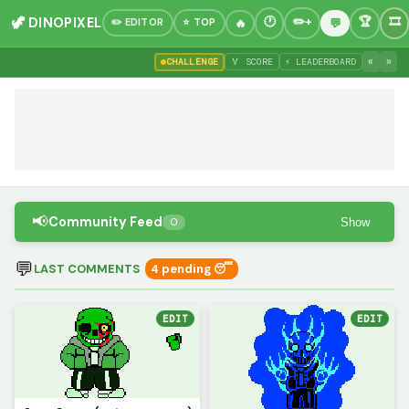
🦖 DINOPIXEL
✏️ EDITOR
⭐ TOP
«
»
CHALLENGE
🏅 SCORE
⚡ LEADERBOARD
📢
Community Feed
Show
0
💬
LAST COMMENTS
4 pending 😴
EDIT
EDIT