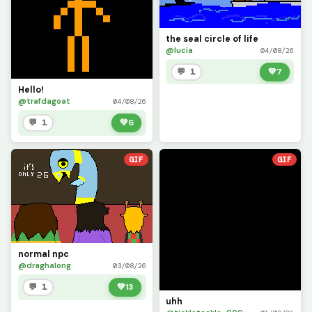
the seal circle of life
@lucia
04/08/26
💬 1
💚
7
Hello!
@trafdagoat
04/08/26
💬 1
💚
6
GIF
GIF
normal npc
@draghalong
03/08/26
💬 1
💚
13
uhh