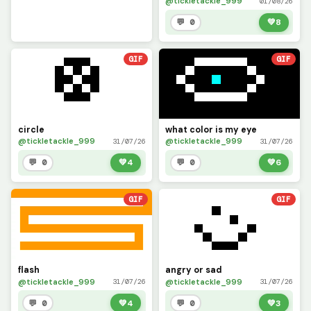
@tickletackle_999
01/08/26
💬 0
💚
8
GIF
GIF
circle
what color is my eye
@tickletackle_999
@tickletackle_999
31/07/26
31/07/26
💬 0
💚
4
💬 0
💚
6
GIF
GIF
flash
angry or sad
@tickletackle_999
@tickletackle_999
31/07/26
31/07/26
💬 0
💚
4
💬 0
💚
3