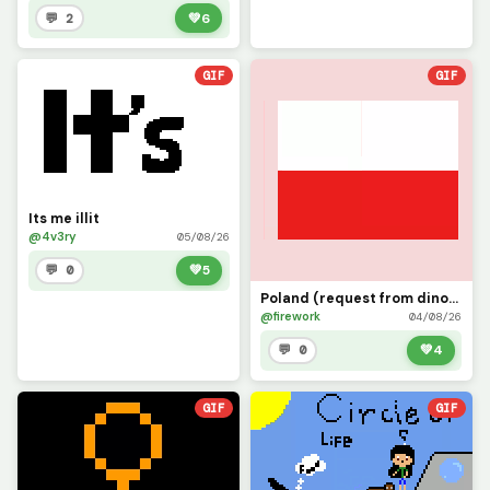
💬 2
💚
6
GIF
GIF
Its me illit
@4v3ry
05/08/26
💬 0
💚
5
Poland (request from dinopx)
@firework
04/08/26
💬 0
💚
4
GIF
GIF