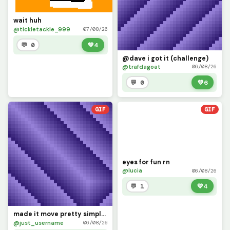
wait huh
@tickletackle_999
07/08/26
💬 0
💚
4
@dave i got it (challenge)
@trafdagoat
06/08/26
💬 0
💚
6
GIF
GIF
eyes for fun rn
@lucia
06/08/26
💬 1
💚
4
made it move pretty simply (challenge by @dave )
@just_username
06/08/26