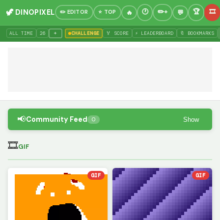
🦖 DINOPIXEL
✏️ EDITOR
⭐ TOP
+
ALL TIME
26
CHALLENGE
🏅 SCORE
⚡ LEADERBOARD
🔖 BOOKMARKS
📢
Community Feed
Show
0
🎞
GIF
GIF
GIF