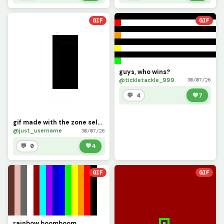
GIF
GIF
guys, who wins?
@tickletackle_999
30/07/26
💬 4
💚
7
gif made with the zone select tool
@just_username
30/07/26
💬 0
💚
4
GIF
GIF
rainbow boomboom