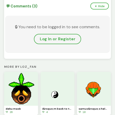
💬 Comments (3)
▼ Hide
🔒 You need to be logged in to see comments.
Log In or Register
MORE BY LOZ_FAN
deku mask
i&rsquo;m back to the two people who look at my art
samus&rsquo;s helmet
💚 26
💚 4
💚 10