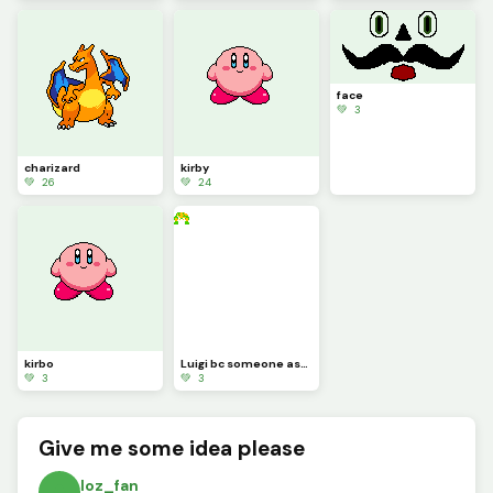
face
💚 3
charizard
kirby
💚 26
💚 24
kirbo
Luigi bc someone asked for it (sorry it took so long)
💚 3
💚 3
Give me some idea please
loz_fan