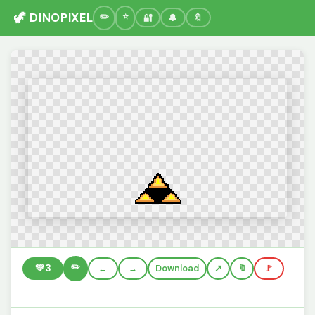
🦖 DINOPIXEL
🔐
🔔
🔖
✏️
💚
3
←
→
Download
🔖
🚩