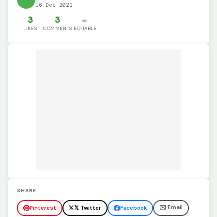
16 Dec 2022
3
3
✏️
LIKES
COMMENTS
EDITABLE
SHARE
✉️ Email
Pinterest
𝕏 Twitter
Facebook