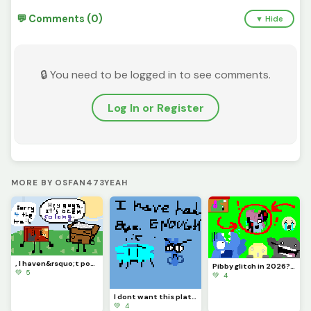
💬 Comments (0)
▼ Hide
🔒 You need to be logged in to see comments.
Log In or Register
MORE BY OSFAN473YEAH
, I haven&rsquo;t posted in like MONTHS, so sorry &lsquo;bout that. :( Y&rsquo;all remember me?
Pibby glitch in 2026? (is it like still going or nah?) credits to @pixelated_feesh73
💚 5
💚 4
I dont want this platform ANYMORE, sorry for no upload. I give up with this and Im letting go..
💚 4