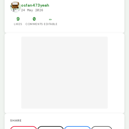
osfan473yeah
24 May 2026
9
0
✏️
LIKES
COMMENTS
EDITABLE
SHARE