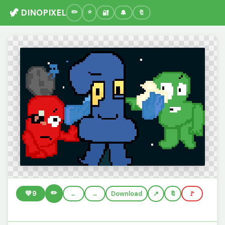
🦖 DINOPIXEL
🔐
🔔
🔖
✏️
💚
9
←
→
Download
🔖
🚩