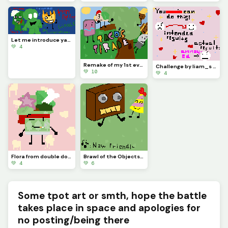
Let me introduce yall to BFDI creepypastas (most popular examples &gt;:] )
💚 4
Remake of my 1st ever artwork [check my page if you wish!] (contest)
Challenge by liam_s :)
💚 10
💚 4
Flora from double down (the object show) :3
Brawl of the Objects fan art i guess
💚 4
💚 6
Some tpot art or smth, hope the battle
takes place in space and apologies for
no posting/being there