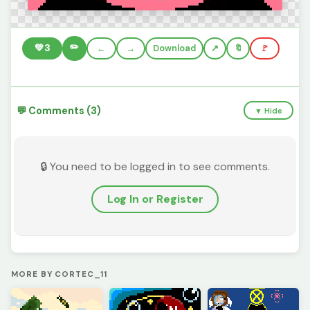
✏️
💚
3
←
→
Download
🔖
🚩
💬 Comments (3)
▼ Hide
🔒 You need to be logged in to see comments.
Log In or Register
MORE BY CORTEC_11