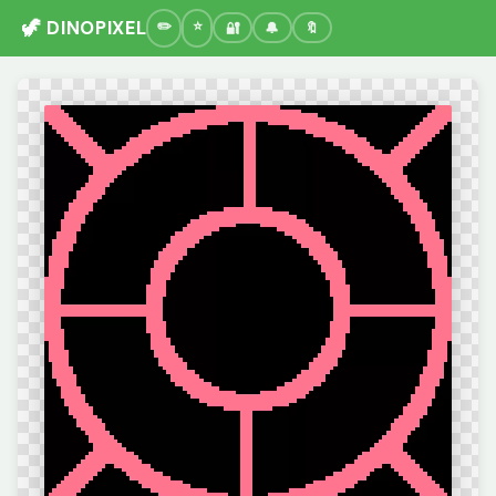
🦖 DINOPIXEL
🔐
🔔
🔖