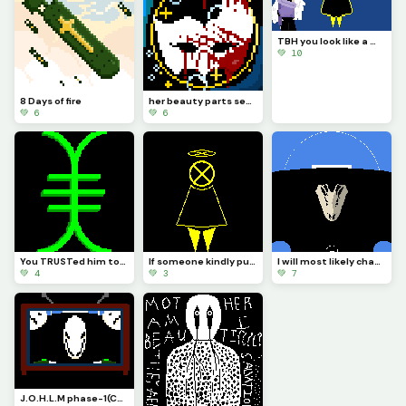
TBH you look like a mix of paladin ramiel and his sister saint Dominica (Challenge by @autumnfox_paw
💚 10
8 Days of fire
her beauty parts seas that bow and a golden gental smile that faddes all sadness
💚 6
💚 6
You TRUSTed him too right. It was my fault you TRUSTed me and I failed you. Now you are no more IATB
If someone kindly put CORTEC back together it would look more or less like this...
I will most likely change how it looks and make it so you can see the actual body of... The bird!?!?
💚 4
💚 3
💚 7
J.O.H.L.M phase-1(Challenge by draghalong)