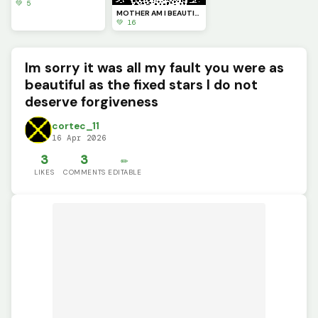
💚 5
MOTHER AM I BEAUTIFUL? (Perasite part#4)
💚 16
Im sorry it was all my fault you were as
beautiful as the fixed stars I do not
deserve forgiveness
cortec_11
16 Apr 2026
3
3
✏️
LIKES
COMMENTS
EDITABLE