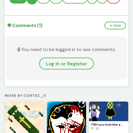
💬 Comments (1)
▼ Hide
🔒 You need to be logged in to see comments.
Log In or Register
MORE BY CORTEC_11
TBH you look like a mix of paladin ramiel and his sister saint Dominica (Challenge by @autumnfox_paw
💚 10