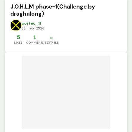
J.O.H.L.M phase-1(Challenge by
draghalong)
cortec_11
22 Feb 2026
5
1
✏️
LIKES
COMMENTS
EDITABLE