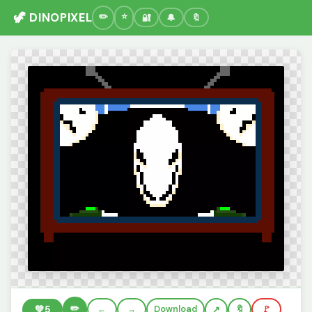
🦖 DINOPIXEL
🔐
🔔
🔖
✏️
💚
5
←
→
Download
🔖
🚩