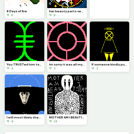
8 Days of fire
her beauty parts seas that bow and a golden gental smile that faddes all sadness
💚 6
💚 6
You TRUSTed him too right. It was my fault you TRUSTed me and I failed you. Now you are no more IATB
Im sorry it was all my fault you were as beautiful as the fixed stars I do not deserve forgiveness
If someone kindly put CORTEC back together it would look more or less like this...
💚 4
💚 3
💚 3
I will most likely change how it looks and make it so you can see the actual body of... The bird!?!?
MOTHER AM I BEAUTIFUL? (Perasite part#4)
💚 8
💚 16