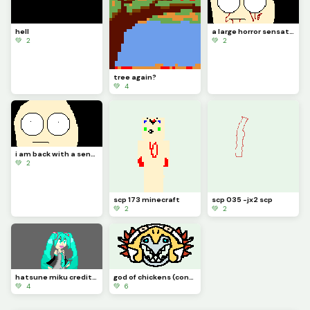
hell
a large horror sensation
💚 2
💚 2
tree again?
💚 4
i am back with a sensation of horror
💚 2
scp 173 minecraft
scp 035 -jx2 scp
💚 2
💚 2
hatsune miku credit to idk_a_name
god of chickens (contest)
💚 4
💚 6