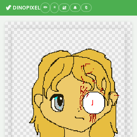
🦖 DINOPIXEL
🔐
🔔
🔖