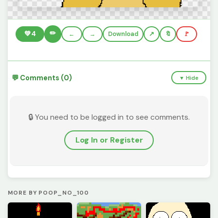
✏️
💚
4
←
→
Download
🔖
🚩
💬 Comments (0)
▼ Hide
🔒 You need to be logged in to see comments.
Log In or Register
MORE BY POOP_NO_100