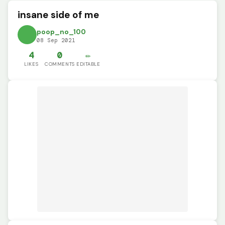
insane side of me
poop_no_100
08 Sep 2021
4
0
✏️
LIKES
COMMENTS
EDITABLE