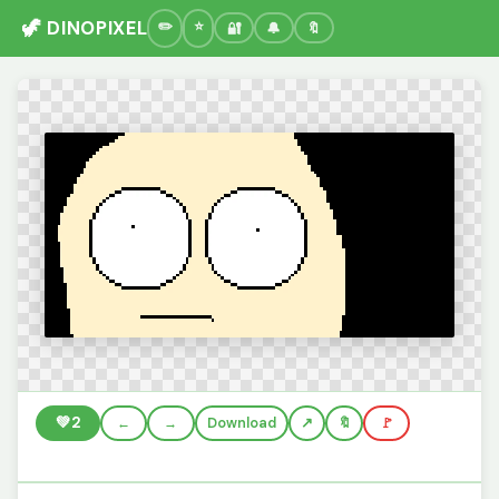
🦖 DINOPIXEL
🔐
🔔
🔖
💚
2
←
→
Download
🔖
🚩