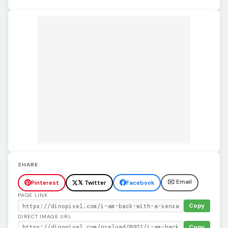
SHARE
✉️ Email
Pinterest
𝕏 Twitter
Facebook
PAGE LINK
Copy
DIRECT IMAGE URL
Copy