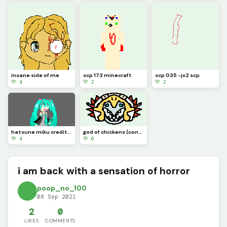
insane side of me
scp 173 minecraft
scp 035 -jx2 scp
💚 4
💚 2
💚 2
hatsune miku credit to idk_a_name
god of chickens (contest)
💚 4
💚 6
i am back with a sensation of horror
poop_no_100
08 Sep 2021
2
0
LIKES
COMMENTS