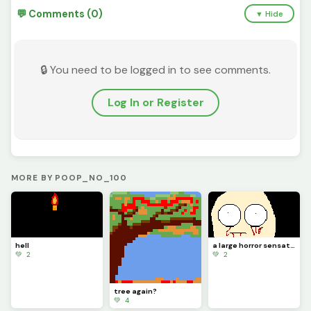
💬 Comments (0)
▼ Hide
🔒 You need to be logged in to see comments.
Log In or Register
MORE BY POOP_NO_100
hell
a large horror sensation
💚 2
💚 2
tree again?
💚 4