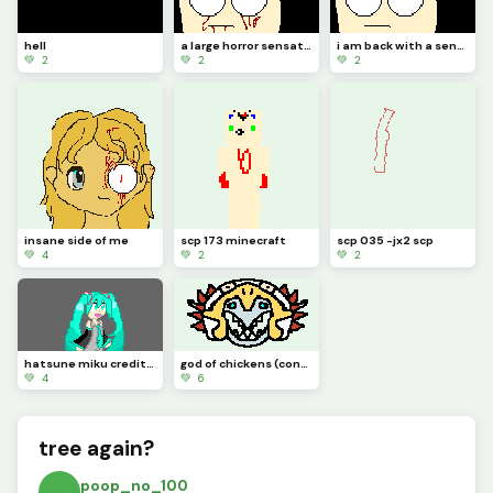
hell
a large horror sensation
i am back with a sensation of horror
💚 2
💚 2
💚 2
insane side of me
scp 173 minecraft
scp 035 -jx2 scp
💚 4
💚 2
💚 2
hatsune miku credit to idk_a_name
god of chickens (contest)
💚 4
💚 6
tree again?
poop_no_100