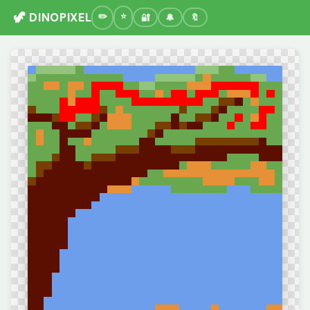
🦖 DINOPIXEL
🔐
🔔
🔖