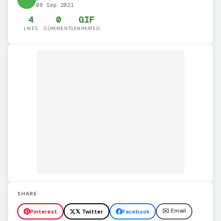
08 Sep 2021
4
0
GIF
LIKES
COMMENTS
ANIMATED
SHARE
✉️ Email
Pinterest
𝕏 Twitter
Facebook