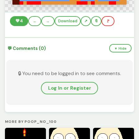
💚
4
←
→
Download
🔖
🚩
💬 Comments (0)
▼ Hide
🔒 You need to be logged in to see comments.
Log In or Register
MORE BY POOP_NO_100