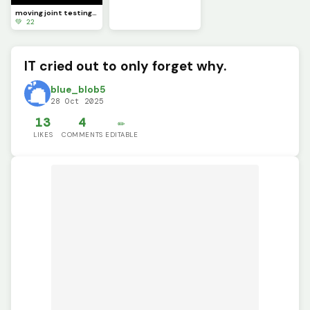
moving joint testing (SCRAPPED)
💚 22
IT cried out to only forget why.
blue_blob5
28 Oct 2025
13
4
✏️
LIKES
COMMENTS
EDITABLE