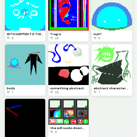
WTH HAPPEN TO THIS PLACE?? HOW LONG WAS I GONE FOR?????
Trag ic
huh?
💚 8
💚 16
💚 9
body
something abstract.
abstract character design (Maxwell)
💚 7
💚 10
💚 7
the wifi sucks down here (challenge by @We_Are_F0rs4ken)
💚 9