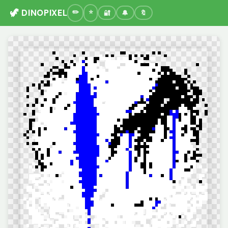
🦖 DINOPIXEL
🔐
🔔
🔖