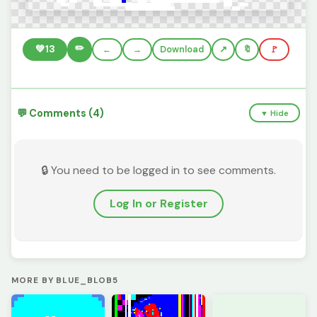
✏️
💚
13
←
→
Download
🔖
🚩
💬 Comments (4)
▼ Hide
🔒 You need to be logged in to see comments.
Log In or Register
MORE BY BLUE_BLOB5