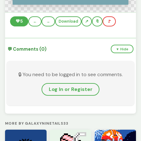
💚
5
←
→
Download
🔖
🚩
💬 Comments (0)
▼ Hide
🔒 You need to be logged in to see comments.
Log In or Register
MORE BY GALAXYNINETAILS33