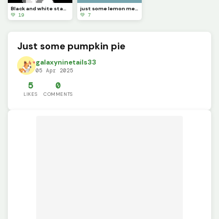
Black and white statue! (contest)
just some lemon meringue pie
💚 19
💚 7
Just some pumpkin pie
galaxyninetails33
05 Apr 2025
5
0
LIKES
COMMENTS