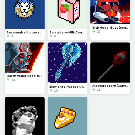
Sith Head-Bust (contest)
💚 26
Savannah silhouette (comment suggestions, positive feedback, and ideas!)
Strawberry Milk Container! (explanation in the comments)
💚 9
💚 9
Darth Vader Head! (Contest)
💚 34
Alastors Staff! (Contest)
Elemental Weapon: Ice Axe!!!! (contest)
💚 11
💚 10