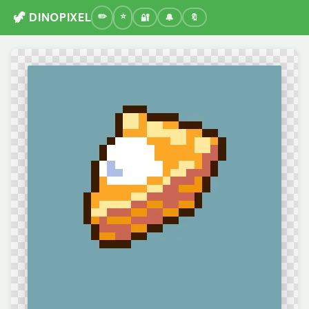
🦖 DINOPIXEL
🔐
🔔
🔖