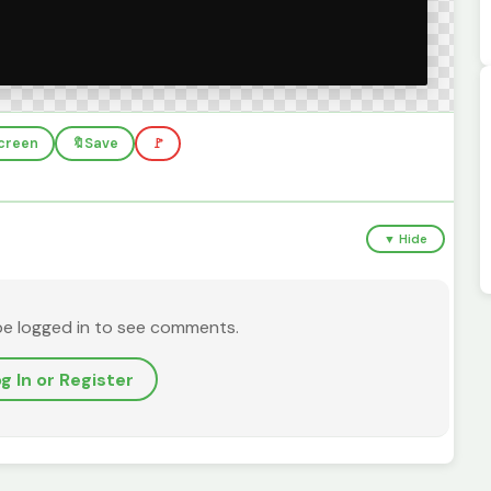
screen
🔖
Save
🚩
▼ Hide
be logged in to see comments.
g In or Register