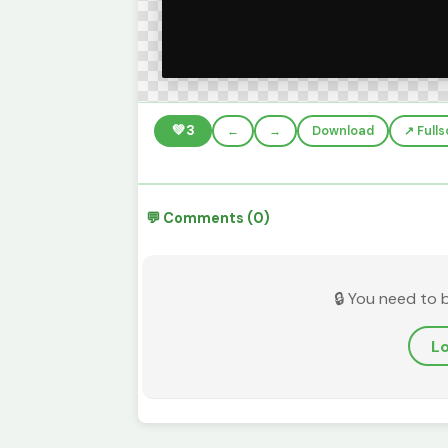
💚
3
←
→
Download
↗️ Full
💬 Comments (0)
🔒 You need to 
Lo