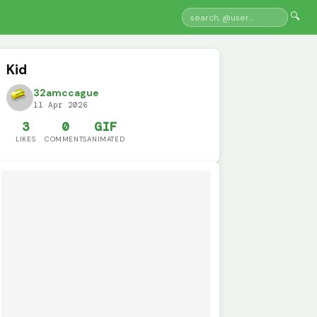
🔍
Kid
32amccague
11 Apr 2026
3
0
GIF
LIKES
COMMENTS
ANIMATED