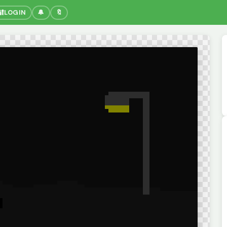
🔐
LOGIN
🔔
🔖