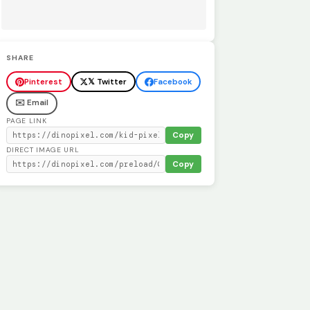
SHARE
Pinterest
𝕏 Twitter
Facebook
✉️ Email
PAGE LINK
Copy
DIRECT IMAGE URL
Copy