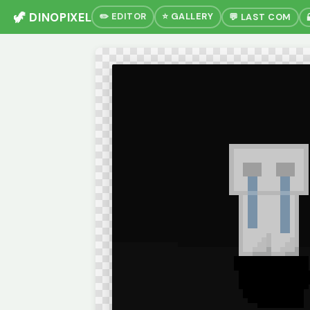
🦖 DINOPIXEL
✏️ EDITOR
⭐ GALLERY
💬 LAST COM