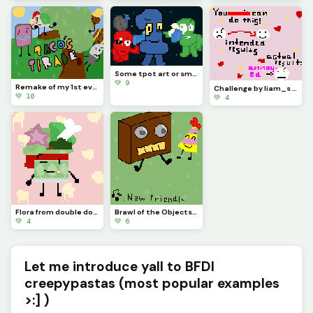
Some tpot art or smth, hope the battle takes place in space and apologies for no posting/being there
💚 9
Remake of my 1st ever artwork [check my page if you wish!] (contest)
Challenge by liam_s :)
💚 10
💚 4
Flora from double down (the object show) :3
Brawl of the Objects fan art i guess
💚 4
💚 6
Let me introduce yall to BFDI
creepypastas (most popular examples
>:] )