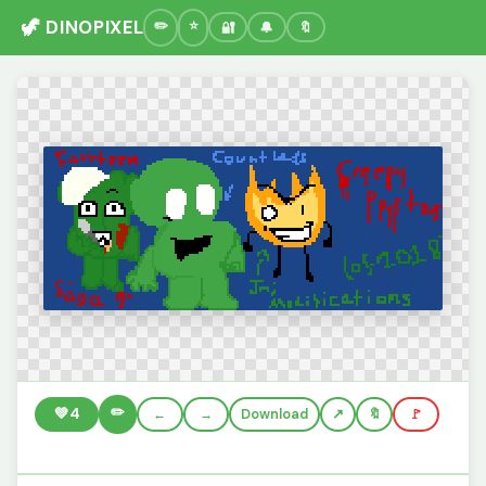
🦖 DINOPIXEL
🔐
🔔
🔖
✏️
💚
4
←
→
Download
🔖
🚩