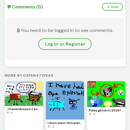
💬 Comments (0)
▼ Hide
🔒 You need to be logged in to see comments.
Log In or Register
MORE BY OSFAN473YEAH
, I haven&rsquo;t posted in like MONTHS, so sorry &lsquo;bout that. :( Y&rsquo;all remember me?
Pibby glitch in 2026? (is it like still going or nah?) credits to @pixelated_feesh73
💚 6
💚 4
I dont want this platform ANYMORE, sorry for no upload. I give up with this and Im letting go..
💚 4