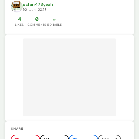
osfan473yeah
02 Jun 2026
4
0
✏️
LIKES
COMMENTS
EDITABLE
SHARE