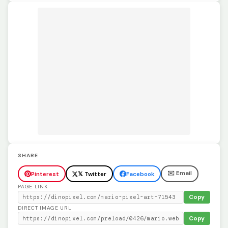
SHARE
✉️ Email
Pinterest
𝕏 Twitter
Facebook
PAGE LINK
Copy
DIRECT IMAGE URL
Copy