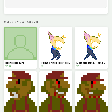
MORE BY SGHADBVH
profile picture
Paint prince idle (deltario runigi)
Deltario rune, Paint prince
💚 6
💚 6
💚 10