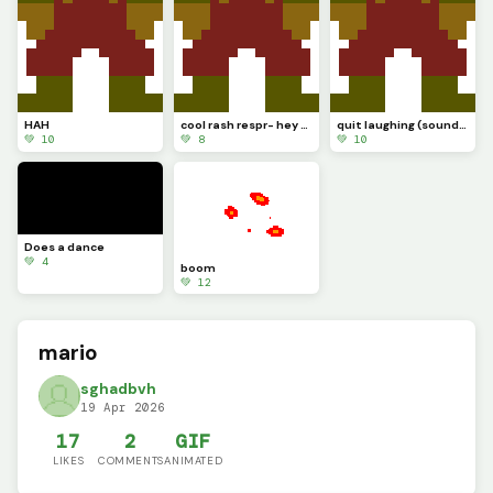
HAH
cool rash respr- hey wait a minute
quit laughing (sound test.............)
💚 10
💚 8
💚 10
Does a dance
💚 4
boom
💚 12
mario
sghadbvh
19 Apr 2026
17
2
GIF
LIKES
COMMENTS
ANIMATED