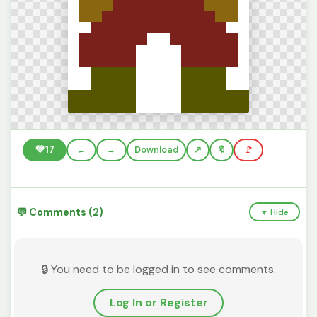
💚
17
←
→
Download
🔖
🚩
💬 Comments (2)
▼ Hide
🔒 You need to be logged in to see comments.
Log In or Register