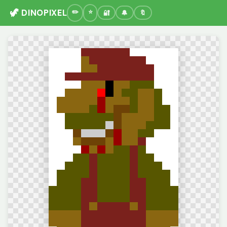
🦖 DINOPIXEL
🔐
🔔
🔖