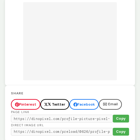
SHARE
✉️ Email
Pinterest
𝕏 Twitter
Facebook
PAGE LINK
Copy
DIRECT IMAGE URL
Copy