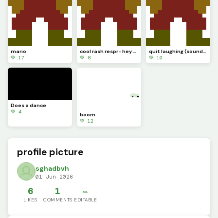
mario
cool rash respr- hey wait a minute
quit laughing (sound test.............)
💚 17
💚 8
💚 10
Does a dance
💚 4
boom
💚 12
profile picture
sghadbvh
01 Jun 2026
6
1
✏️
LIKES
COMMENTS
EDITABLE