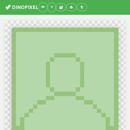
🦖 DINOPIXEL
🔐
🔔
🔖