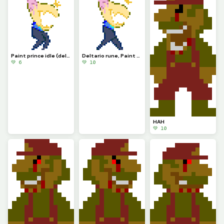
Paint prince idle (deltario runigi)
Deltario rune, Paint prince
💚 6
💚 10
HAH
💚 10