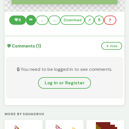
✏️
💚
6
←
→
Download
🔖
🚩
💬 Comments (1)
▼ Hide
🔒 You need to be logged in to see comments.
Log In or Register
MORE BY SGHADBVH