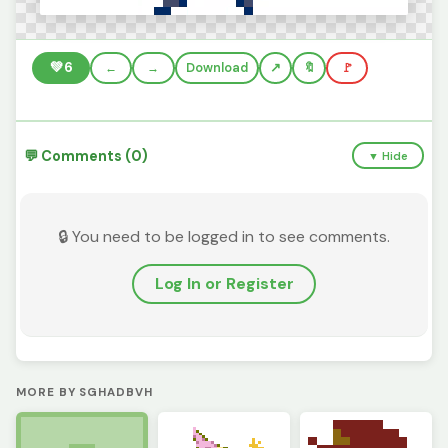
💚
6
←
→
Download
🔖
🚩
💬 Comments (0)
▼ Hide
🔒 You need to be logged in to see comments.
Log In or Register
MORE BY SGHADBVH