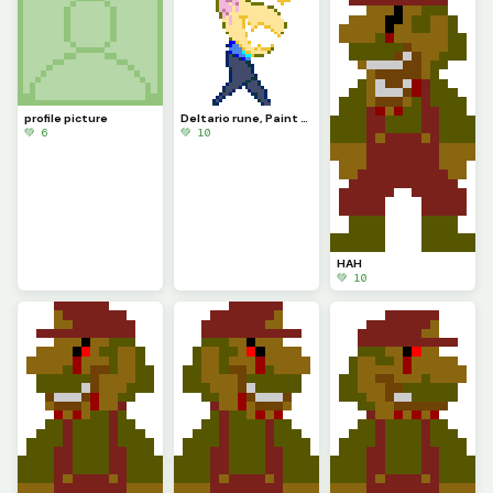
profile picture
Deltario rune, Paint prince
💚 6
💚 10
HAH
💚 10