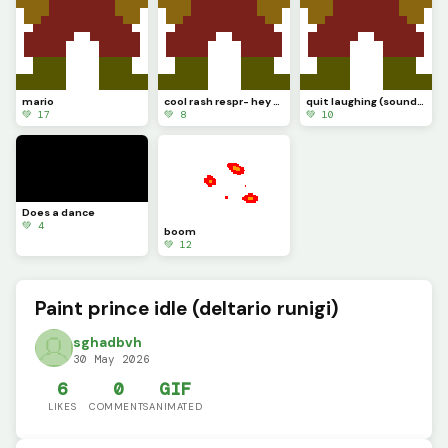
mario
cool rash respr- hey wait a minute
quit laughing (sound test.............)
💚 17
💚 8
💚 10
Does a dance
💚 4
boom
💚 12
Paint prince idle (deltario runigi)
sghadbvh
30 May 2026
6
0
GIF
LIKES
COMMENTS
ANIMATED