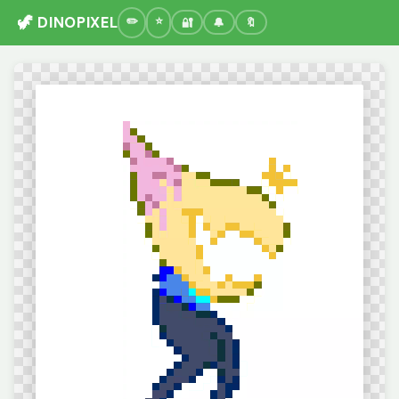
🦖 DINOPIXEL
🔐
🔔
🔖