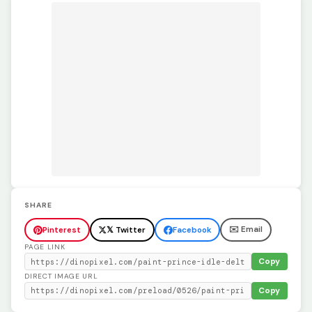
SHARE
✉️ Email
Pinterest
𝕏 Twitter
Facebook
PAGE LINK
Copy
DIRECT IMAGE URL
Copy