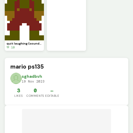
quit laughing (sound test.............)
💚 10
mario ps135
sghadbvh
19 Nov 2023
3
0
✏️
LIKES
COMMENTS
EDITABLE