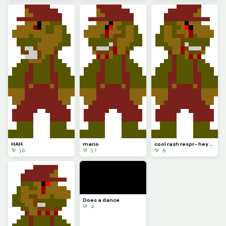
HAH
mario
cool rash respr- hey wait a minute
💚 10
💚 17
💚 8
Does a dance
💚 4