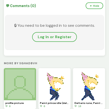
💬 Comments (0)
▼ Hide
🔒 You need to be logged in to see comments.
Log In or Register
MORE BY SGHADBVH
profile picture
Paint prince idle (deltario runigi)
Deltario rune, Paint prince
💚 6
💚 6
💚 10