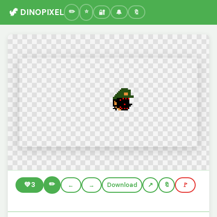
🦖 DINOPIXEL
🔐
🔔
🔖
✏️
💚
3
←
→
Download
🔖
🚩