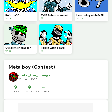
Robot (OC)
(OC) Robot in snowing environment.
I am doing with 6-7!! Its annoying.
💚 4
💚 9
💚 13
Custom character
Robot with beard
💚 6
💚 6
Meta boy (Contest)
meta_the_omega
21 Jul 2025
9
0
✏️
LIKES
COMMENTS
EDITABLE