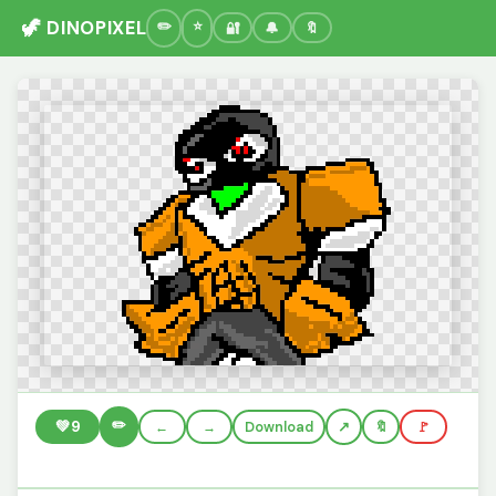
🦖 DINOPIXEL
🔐
🔔
🔖
✏️
💚
9
←
→
Download
🔖
🚩