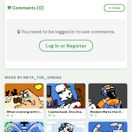
💬 Comments (0)
▼ Hide
🔒 You need to be logged in to see comments.
Log In or Register
MORE BY META_THE_OMEGA
What is wrong with the Vigilante?
I came back. (my character)
Modern Meta the Omega.
💚 5
💚 4
💚 7