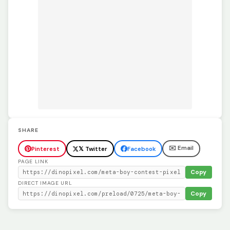
SHARE
✉️ Email
Pinterest
𝕏 Twitter
Facebook
PAGE LINK
Copy
DIRECT IMAGE URL
Copy