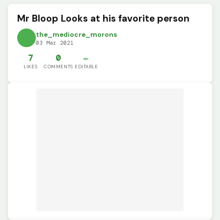
Mr Bloop Looks at his favorite person
the_mediocre_morons
03 Mar 2021
7
0
✏️
LIKES
COMMENTS
EDITABLE