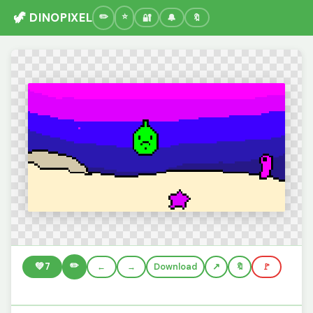
🦖 DINOPIXEL
🔐
🔔
🔖
✏️
💚
7
←
→
Download
🔖
🚩