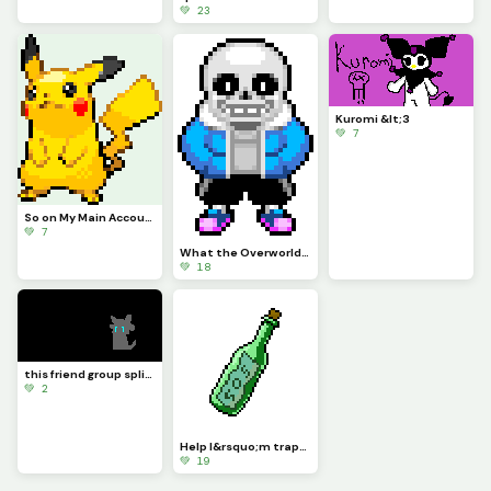
💚 23
Kuromi &lt;3
💚 7
So on My Main Account People Wanted Me to Do Pikachu for a While So Here
💚 7
What the Overworld Sprites Should Have Been Part 1
💚 18
this friend group split....-Sad Axel...
💚 2
Help I&rsquo;m trapped both physically and digitally - This_Idiot
💚 19