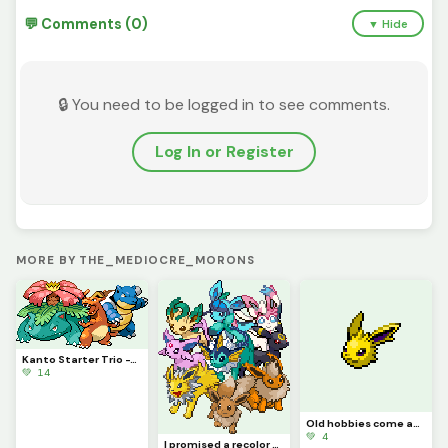
💬 Comments (0)
▼ Hide
🔒 You need to be logged in to see comments.
Log In or Register
MORE BY THE_MEDIOCRE_MORONS
Kanto Starter Trio -This_Idiot
💚 14
Old hobbies come anew, along with an announcement - This_Idiot
💚 4
I promised a recolor several times, and now I finally deliver. @this_idiot