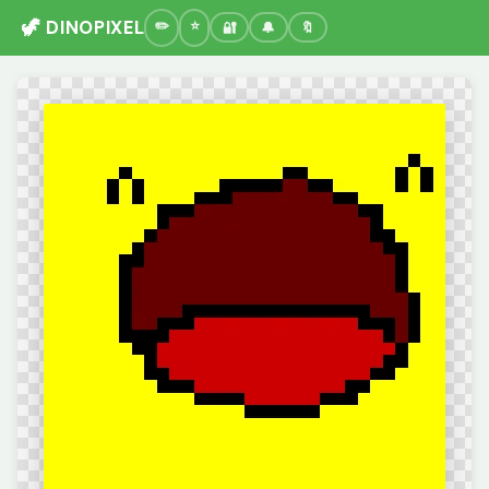
🦖 DINOPIXEL
🔐
🔔
🔖