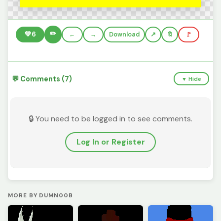
✏️
💚
6
←
→
Download
🔖
🚩
💬 Comments (7)
▼ Hide
🔒 You need to be logged in to see comments.
Log In or Register
MORE BY DUMN00B