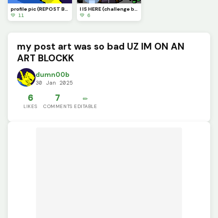
profile pic (REPOST BECAUSE OF A BUG)
I IS HERE (challenge by @supdude)
💚 11
💚 6
my post art was so bad UZ IM ON AN
ART BLOCKK
dumn00b
30 Jan 2025
6
7
✏️
LIKES
COMMENTS
EDITABLE