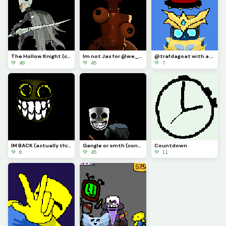
The Hollow Knight (contest)
Im not Jax for @we_are_f0rs4ken
@trafdagoat with a hat I guess
💚 46
💚 45
💚 7
IM BACK (actually this time) AND IM DRAWLIN ANYTHIN YALL SUGGEST (actually this time)
Gangle or smth (contest)
Countdown
💚 6
💚 45
💚 11