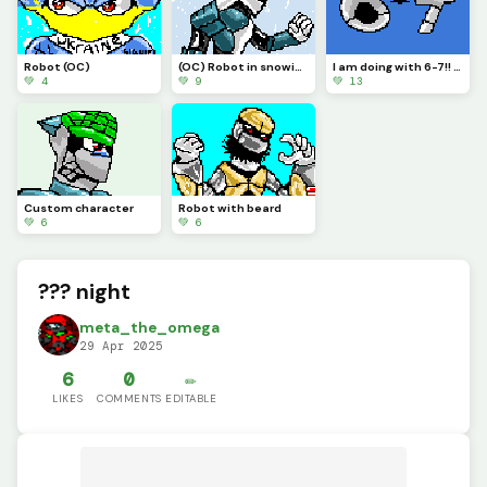
Robot (OC)
(OC) Robot in snowing environment.
I am doing with 6-7!! Its annoying.
💚 4
💚 9
💚 13
Custom character
Robot with beard
💚 6
💚 6
??? night
meta_the_omega
29 Apr 2025
6
0
✏️
LIKES
COMMENTS
EDITABLE