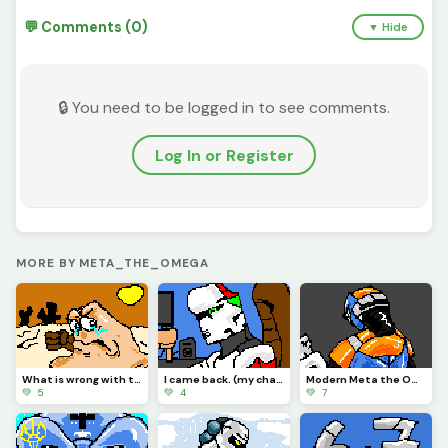
💬 Comments (0)
▼ Hide
🔒 You need to be logged in to see comments.
Log In or Register
MORE BY META_THE_OMEGA
What is wrong with the Vigilante?
I came back. (my character)
Modern Meta the Omega.
💚 5
💚 4
💚 7