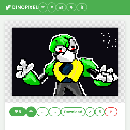
🦖 DINOPIXEL
🔐
🔔
🔖
✏️
💚
6
←
→
Download
🔖
🚩