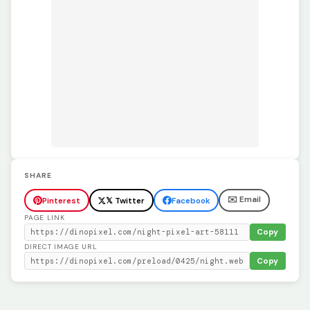
SHARE
✉️ Email
Pinterest
𝕏 Twitter
Facebook
PAGE LINK
Copy
DIRECT IMAGE URL
Copy