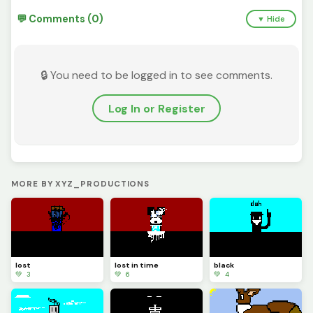
💬 Comments (0)
▼ Hide
🔒 You need to be logged in to see comments.
Log In or Register
MORE BY XYZ_PRODUCTIONS
lost
lost in time
black
💚 3
💚 6
💚 4