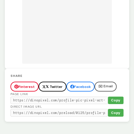
SHARE
✉️ Email
Pinterest
𝕏 Twitter
Facebook
PAGE LINK
Copy
DIRECT IMAGE URL
Copy