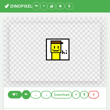
🦖 DINOPIXEL
🔐
🔔
🔖
✏️
💚
7
←
→
Download
🔖
🚩