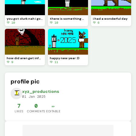
you got clurk nah i got tlem
there is something wrong about tlem
i had a wonderful day
💚 10
💚 10
💚 6
how did aren get infected
happy new year :D
💚 9
💚 11
profile pic
xyz_productions
01 Jan 2025
7
0
✏️
LIKES
COMMENTS
EDITABLE