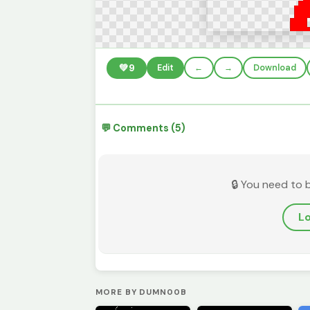
💚
9
Edit
←
→
Download
💬 Comments (5)
🔒 You need to 
Lo
MORE BY DUMN00B