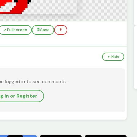
↗️ Fullscreen
🔖
Save
🚩
▼ Hide
be logged in to see comments.
g In or Register