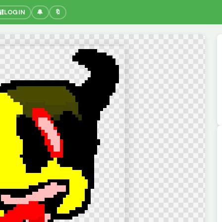
🔐
LOGIN
🔔
🔖