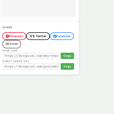
SHARE
Pinterest
𝕏 Twitter
Facebook
✉️ Email
PAGE LINK
Copy
DIRECT IMAGE URL
Copy