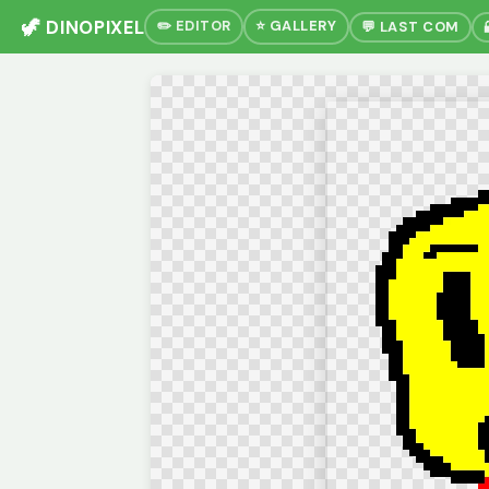
🦖 DINOPIXEL
✏️ EDITOR
⭐ GALLERY
💬 LAST COM