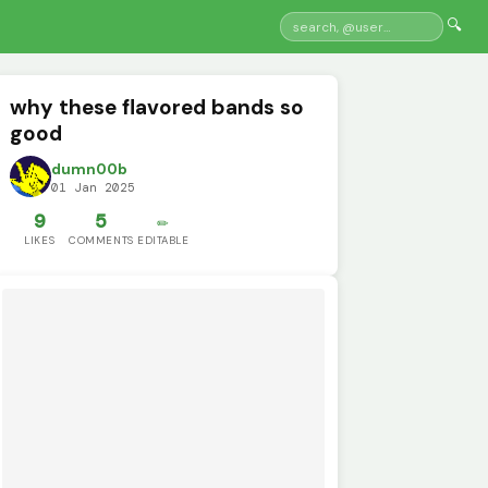
🔍
why these flavored bands so
good
dumn00b
01 Jan 2025
9
5
✏️
LIKES
COMMENTS
EDITABLE