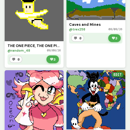
Caves and Mines
@trex258
08/08/26
💬 0
💚
3
THE ONE PIECE, THE ONE PIECE IS BANNANANANA!!!
@random_48
08/08/26
💬 0
💚
3
EDIT