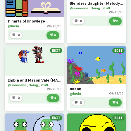
Blenders daughter Melody (current edition)
@someone_doing_stuff
08/08/26
💬 0
💚
3
11 harts of knowlege
@lucia
08/08/26
💬 0
💚
4
EDIT
EDIT
Embla and Mason Vale (MASON IS NOT MY CHARACTER CREDITS TO coomect)
@someone_doing_stuff
ocean
08/08/26
@lucia
08/08/26
💬 0
💚
3
💬 0
💚
4
EDIT
EDIT