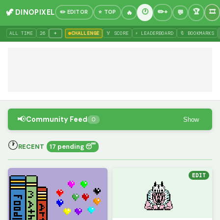
🦖 DINOPIXEL
✏️ EDITOR
⭐ TOP
+
ALL TIME
26
CHALLENGE
🏅 SCORE
⚡ LEADERBOARD
🔖 BOOKMARKS
📢
Community Feed
Show
0
🕐
RECENT
17 pending 😴
EDIT