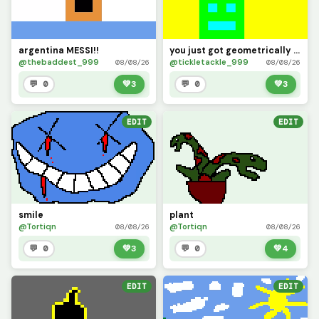
argentina MESSI!!
you just got geometrically dominated
@thebaddest_999
@tickletackle_999
08/08/26
08/08/26
💬 0
💚
3
💬 0
💚
3
EDIT
EDIT
smile
plant
@Tortiqn
@Tortiqn
08/08/26
08/08/26
💬 0
💚
3
💬 0
💚
4
EDIT
EDIT