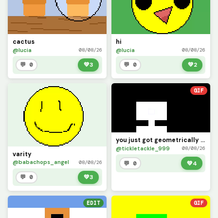
cactus
hi
@lucia
@lucia
08/08/26
08/08/26
💬 0
💚
3
💬 0
💚
2
GIF
you just got geometrically dominated 2
@tickletackle_999
08/08/26
varity
@babachops_angel
08/08/26
💬 0
💚
4
💬 0
💚
3
EDIT
GIF