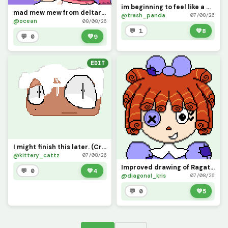
im beginning to feel like a map god, map god
mad mew mew from deltarune (contest)
@trash_panda
07/08/26
@ocean
08/08/26
💬 1
💚
8
💬 0
💚
9
EDIT
I might finish this later. (Credit me if you use it)
@kittery_cattz
07/08/26
Improved drawing of Ragatha
💬 0
💚
4
@diagonal_kris
07/08/26
💬 0
💚
5