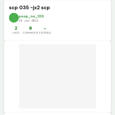
scp 035 -jx2 scp
poop_no_100
24 Jun 2021
2
0
✏️
LIKES
COMMENTS
EDITABLE