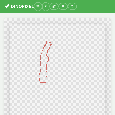
🦖 DINOPIXEL
🔐
🔔
🔖