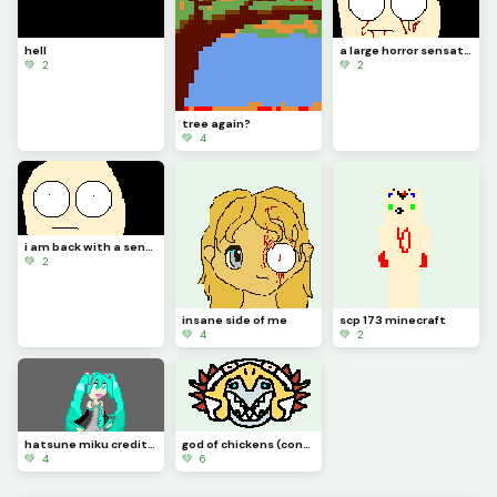
hell
a large horror sensation
💚 2
💚 2
tree again?
💚 4
i am back with a sensation of horror
💚 2
insane side of me
scp 173 minecraft
💚 4
💚 2
hatsune miku credit to idk_a_name
god of chickens (contest)
💚 4
💚 6