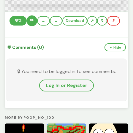
✏️
💚
2
←
→
Download
🔖
🚩
💬 Comments (0)
▼ Hide
🔒 You need to be logged in to see comments.
Log In or Register
MORE BY POOP_NO_100