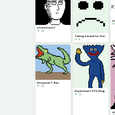
pi

o k (contest)
💚 16
Taking a break for the summer
💚 6
Dinopixel T-Rex
💚 19
Experiment 1170 (Huggy Wuggy)
💚 11
pr