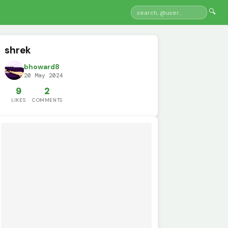
🔍
shrek
bhoward8
20 May 2024
9
2
LIKES
COMMENTS