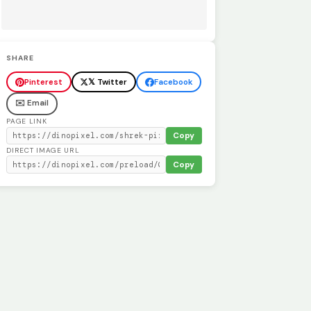
SHARE
Pinterest
𝕏 Twitter
Facebook
✉️ Email
PAGE LINK
Copy
DIRECT IMAGE URL
Copy