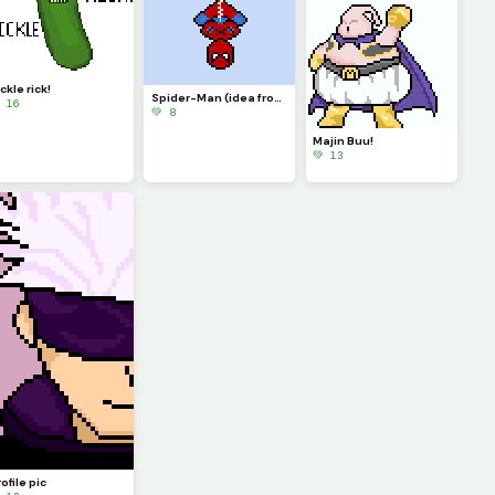
ckle rick!
Spider-Man (idea from memelord_e)
 16
💚 8
Majin Buu!
💚 13
ofile pic