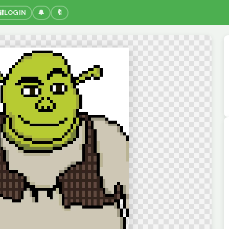
🔐
LOGIN
🔔
🔖