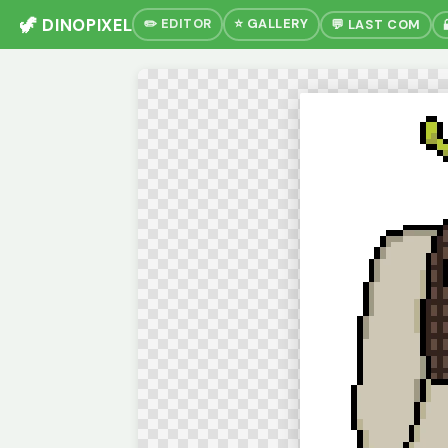
🦖 DINOPIXEL
✏️ EDITOR
⭐ GALLERY
💬 LAST COM