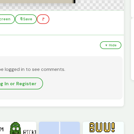
screen
🔖
Save
🚩
▼ Hide
be logged in to see comments.
g In or Register