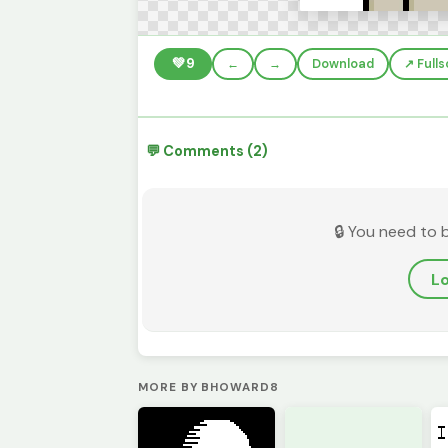
💚
9
←
→
Download
↗️ Full
💬 Comments (2)
🔒 You need to 
Lo
MORE BY BHOWARD8