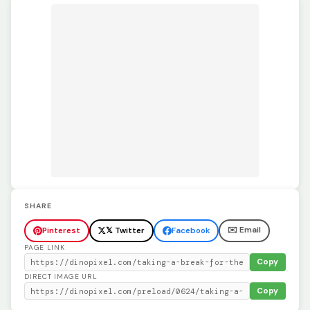
SHARE
✉️ Email
Pinterest
𝕏 Twitter
Facebook
PAGE LINK
Copy
DIRECT IMAGE URL
Copy