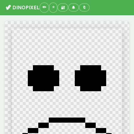
🦖 DINOPIXEL
🔐
🔔
🔖