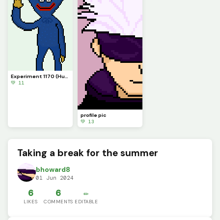
Experiment 1170 (Huggy Wuggy)
💚 11
profile pic
💚 13
Taking a break for the summer
bhoward8
01 Jun 2024
6
6
✏️
LIKES
COMMENTS
EDITABLE