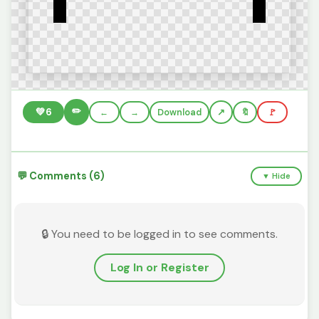
✏️
💚
6
←
→
Download
🔖
🚩
💬 Comments (6)
▼ Hide
🔒 You need to be logged in to see comments.
Log In or Register