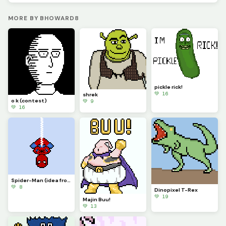
MORE BY BHOWARD8
pickle rick!
💚 16
shrek
o k (contest)
💚 9
💚 16
Spider-Man (idea from memelord_e)
💚 8
Dinopixel T-Rex
💚 19
Majin Buu!
💚 13