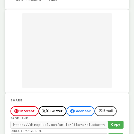
LIKES
COMMENTS
EDITABLE
SHARE
✉️ Email
Pinterest
𝕏 Twitter
Facebook
PAGE LINK
Copy
DIRECT IMAGE URL