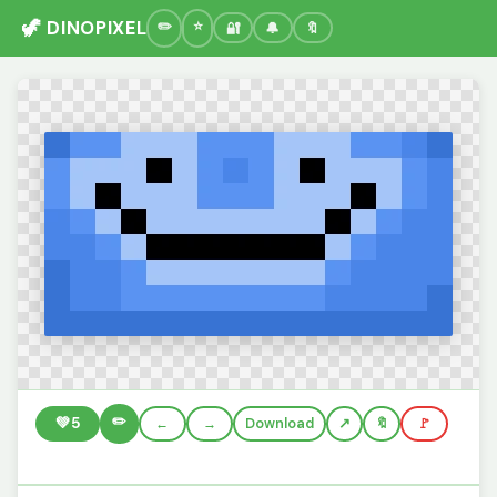
🦖 DINOPIXEL
🔐
🔔
🔖
✏️
💚
5
←
→
Download
🔖
🚩