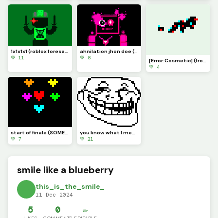
1x1x1x1 (roblox foresaken art)
ahnilation jhon doe (foresaken roblox art)
💚 11
💚 8
[Error:Cosmetic] (from roblox dragon adventures)
💚 4
you know what I meant by that
start of finale (SOMEONE PLEASE MAKE THE CUTSCENE)
💚 21
💚 7
smile like a blueberry
this_is_the_smile_
11 Dec 2024
5
0
✏️