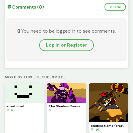
💬 Comments (0)
▼ Hide
🔒 You need to be logged in to see comments.
Log In or Register
MORE BY THIS_IS_THE_SMILE_
emotional
The Shadow Consumes all
💚 5
💚 8
endless flame (dragon adventures roblox)
💚 10