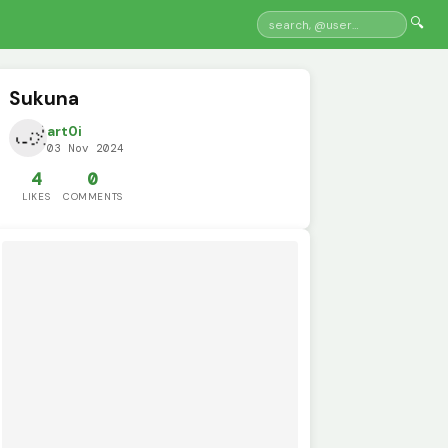
🔍
Sukuna
art0i
03 Nov 2024
4
0
LIKES
COMMENTS