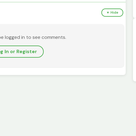
▼ Hide
be logged in to see comments.
g In or Register