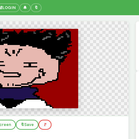
🔐
LOGIN
🔔
🔖
screen
🔖
Save
🚩