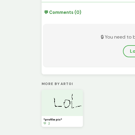
💬 Comments (0)
🔒 You need to 
Lo
MORE BY ART0I
*profile pic*
💚 2