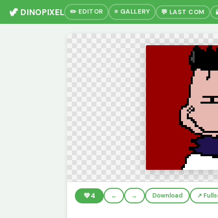
🦖 DINOPIXEL
✏️ EDITOR
⭐ GALLERY
💬 LAST COM
💚
4
←
→
Download
↗️ Full