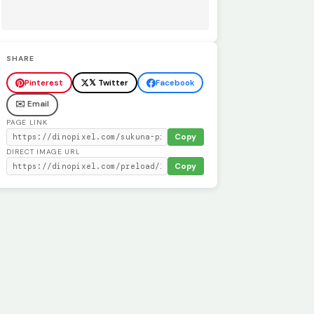
SHARE
Pinterest
𝕏 Twitter
Facebook
✉️ Email
PAGE LINK
Copy
DIRECT IMAGE URL
Copy