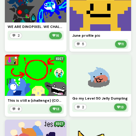
WE ARE DINOPIXEL. WE CHALLENGE ALL ARTISTS. YOU STILL. CANNOT. BEAT US. (Contest)
June profile pic
💬 2
💚
16
💬 5
💚
11
EDIT
Go my Level 50 Jelly Dumpling
This is still a (challenge) (CONTEST)
💬 2
💚
13
💬 0
💚
13
EDIT