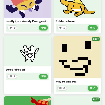
Jestly (previously Poangen) Returns!!!
Foldo returns!
💬 0
💚
11
💬 1
💚
10
EDIT
DoodleFeesh
💬 1
💚
11
May Profile Pic
💬 0
💚
10
EDIT