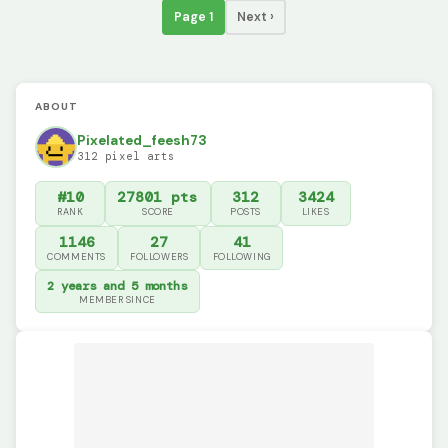
Page 1
Next ›
ABOUT
Pixelated_feesh73
312 pixel arts
#10
27801 pts
312
3424
RANK
SCORE
POSTS
LIKES
1146
27
41
COMMENTS
FOLLOWERS
FOLLOWING
2 years and 5 months
MEMBER SINCE