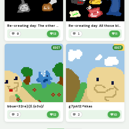
Re-creating day: The other blobs I made that werent featured in the previous one.
Re-creating day: All those blobs I made for @Blue_Blob5 back in the day.
💬 0
💚
13
💬 1
💚
11
EDIT
EDIT
bbue=32re}{|\ (o3o)/
g7jsk12:^kkas
💬 2
💚
12
💬 2
💚
10