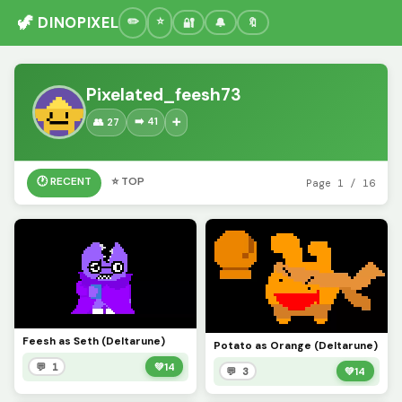
🦖 DINOPIXEL
🔐
🔔
🔖
Pixelated_feesh73
➡️ 41
👥 27
➕
🕐 RECENT
⭐ TOP
Page 1 / 16
Feesh as Seth (Deltarune)
Potato as Orange (Deltarune)
💬 1
💚
14
💬 3
💚
14