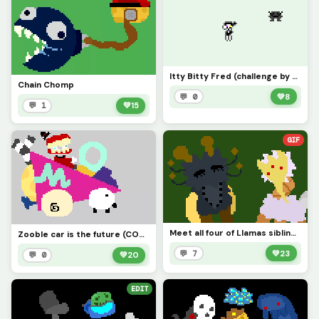
Itty Bitty Fred (challenge by x_is_real_2903)
Chain Chomp
💬 0
💚
8
💬 1
💚
15
GIF
Meet all four of Llamas siblings! (Glamus, Angus, Banquo, Ross) Contest
Zooble car is the future (CONTEST)
💬 7
💚
23
💬 0
💚
20
EDIT