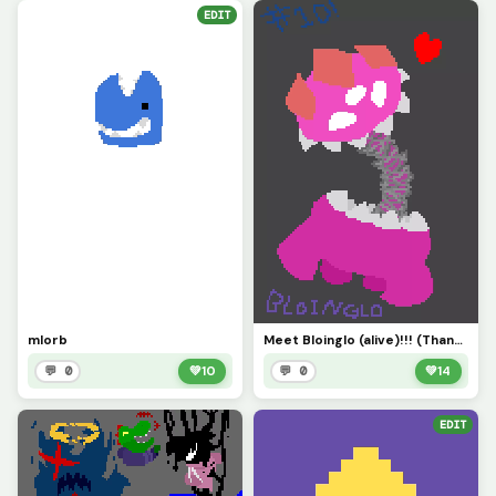
EDIT
mlorb
Meet Bloinglo (alive)!!! (Thanks for #10!!!)
💬 0
💚
10
💬 0
💚
14
EDIT