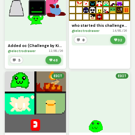
who started this challenge? but i saw @only_1_way do it so i decided to do it (mine is top right)
@electrodrawer
14/01/26
💬 0
💚
32
Added oc (Challenge by Kit_the_Computer_Returns)
@electrodrawer
12/01/26
💬 3
💚
48
EDIT
EDIT