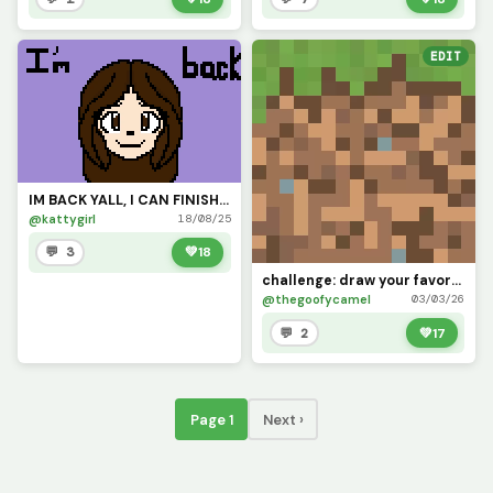
EDIT
IM BACK YALL, I CAN FINISH THE CHALLENGES THAT YALL WANTED ME TO DOOO!!
@kattygirl
18/08/25
💬 3
💚
18
challenge: draw your favorite minecraft block doesnt need to be this perfect (this is exact texture)
@thegoofycamel
03/03/26
💬 2
💚
17
Page 1
Next ›