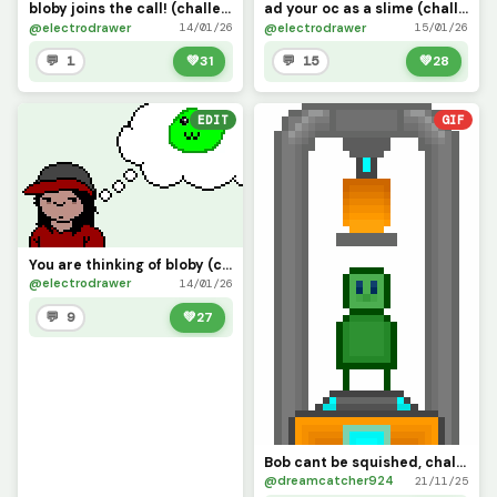
bloby joins the call! (challenge by Banna_Duck)
ad your oc as a slime (challenge)
@electrodrawer
@electrodrawer
14/01/26
15/01/26
💬 1
💚
31
💬 15
💚
28
EDIT
GIF
You are thinking of bloby (challenge by @3rror0ni1)
@electrodrawer
14/01/26
💬 9
💚
27
Bob cant be squished, challenge by @banna_duck
@dreamcatcher924
21/11/25