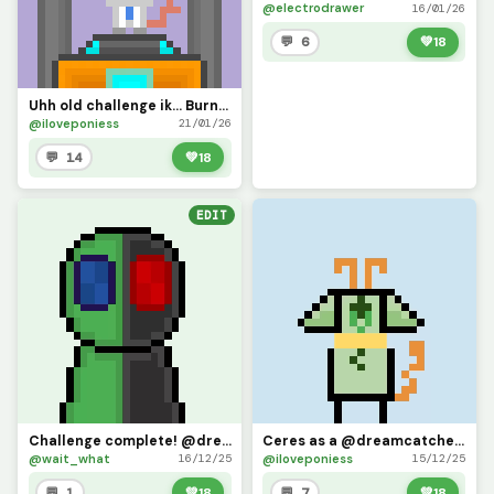
@electrodrawer
16/01/26
💬 6
💚
18
Uhh old challenge ik... Burners horns are- indestructible.. uhhh 1st gif (Challenge by @banna_duck)
@iloveponiess
21/01/26
💬 14
💚
18
EDIT
Challenge complete! @dreamcatcher924
Ceres as a @dreamcatcher924 character (challenge)
@wait_what
@iloveponiess
16/12/25
15/12/25
💬 1
💚
18
💬 7
💚
18