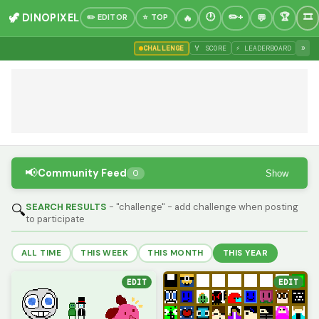
🦖 DINOPIXEL
✏️ EDITOR
⭐ TOP
»
CHALLENGE
🏅 SCORE
⚡ LEADERBOARD
📢
Community Feed
Show
0
SEARCH RESULTS
- "challenge" - add challenge when posting
🔍
to participate
ALL TIME
THIS WEEK
THIS MONTH
THIS YEAR
EDIT
EDIT