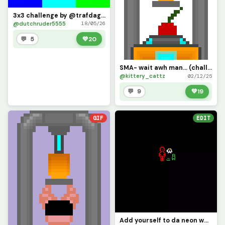
3x3 challenge by @trafdagoat
@dutchruder5555
18/05/26
💬 5
💚
20
SMA- wait awh man... (challenge)
@kittery_cattz
02/12/25
💬 9
💚
19
GIF
EDIT
Add yourself to da neon wall (original challenge by @bopbopturtlez)