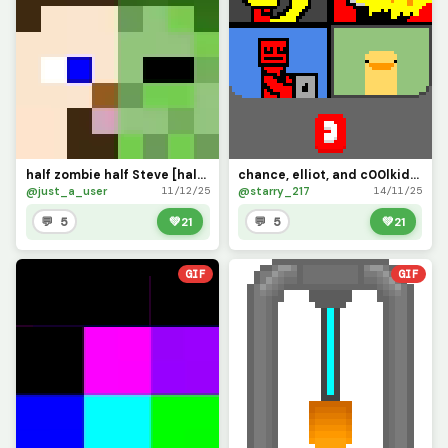
half zombie half Steve [half and half challenge]
chance, elliot, and c00lkidd join the call (its chaos) challenge
@just_a_user
@starry_217
11/12/25
14/11/25
💬 5
💚
21
💬 5
💚
21
GIF
GIF