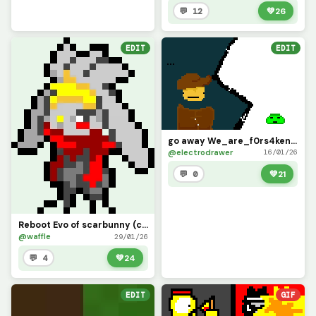
💬 12
💚
26
EDIT
EDIT
go away We_are_f0rs4ken ( challenge form We_are_f0rs4ken)
@electrodrawer
16/01/26
💬 0
💚
21
Reboot Evo of scarbunny (challenge by @only_1_way)
@waffle
29/01/26
💬 4
💚
24
EDIT
GIF