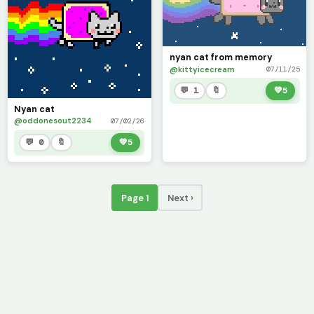
nyan cat from memory
@kittyicecream
07/11/25
💬 1
🔖
💚
5
Nyan cat
@oddonesout2234
07/02/26
💬 0
🔖
💚
5
Page 1
Next ›