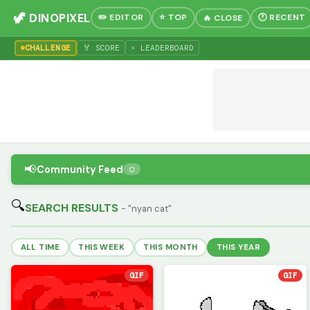
🦖 DINOPIXEL
✏️ EDITOR
⭐ TOP
🕐 RECENT
🔥 CLOSE
CHALLENGE
🏅 SCORE
⚡ LEADERBOARD
📢
Community Feed
0
🔍
SEARCH RESULTS
- "nyan cat"
ALL TIME
THIS WEEK
THIS MONTH
THIS YEAR
GIF
GIF