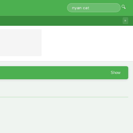
🔍
»
Show