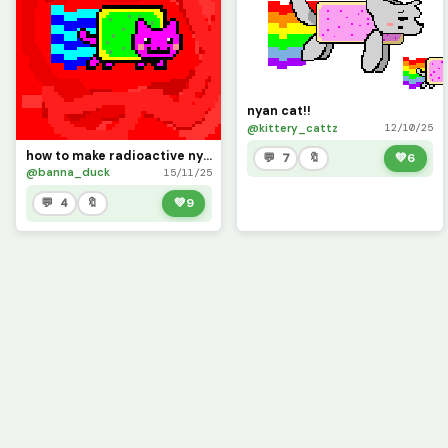
nyan cat!!
@kittery_cattz
12/10/25
how to make radioactive nyan cat
💬 7
🔖
💚
6
@banna_duck
15/11/25
💬 4
🔖
💚
9