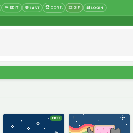
✏️ EDIT
🎞 GIF
🔐 LOGIN
EDIT