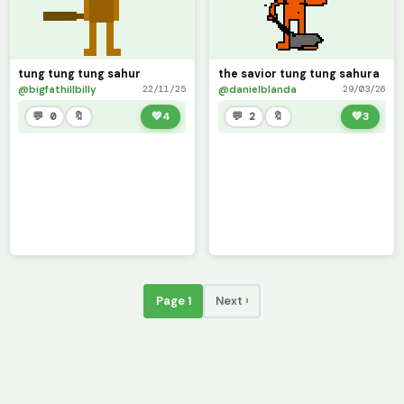
tung tung tung sahur
the savior tung tung sahura
@bigfathillbilly
@danielblanda
22/11/25
29/03/26
💬 0
🔖
💚
4
💬 2
🔖
💚
3
Page 1
Next ›