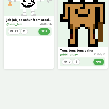
job job job sahur from steal a brainrot
@sam_him
26/09/25
💬 12
🔖
💚
19
Tung tung tung sahur
@bbl_drizzy
27/10/25
💬 7
🔖
💚
9