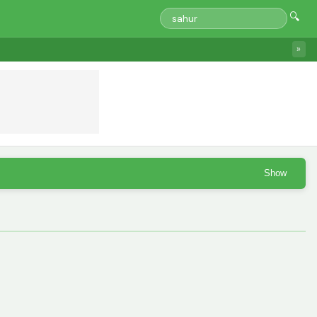
🔍
»
Show