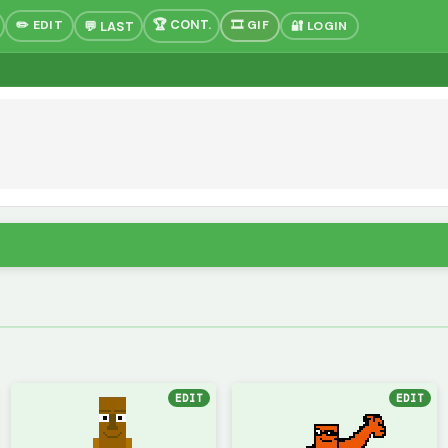
✏️ EDIT
🎞 GIF
🔐 LOGIN
EDIT
EDIT