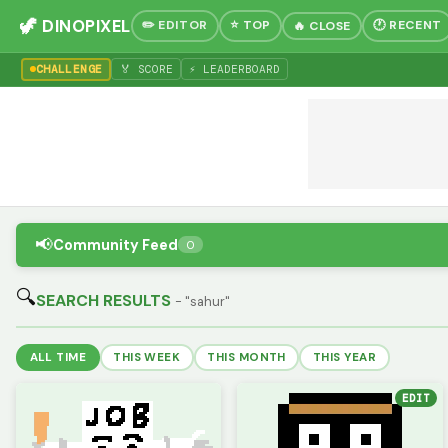
🦖 DINOPIXEL
✏️ EDITOR
⭐ TOP
🕐 RECENT
🔥 CLOSE
CHALLENGE
🏅 SCORE
⚡ LEADERBOARD
📢
Community Feed
0
🔍
SEARCH RESULTS
- "sahur"
ALL TIME
THIS WEEK
THIS MONTH
THIS YEAR
EDIT