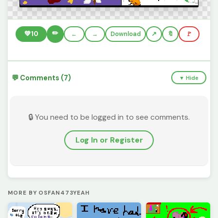
✏️
💚
10
←
→
Download
🔖
🚩
💬 Comments (7)
▼ Hide
🔒 You need to be logged in to see comments.
Log In or Register
MORE BY OSFAN473YEAH