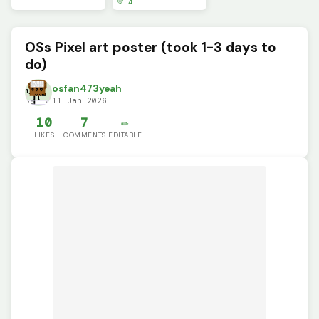
💚 4
OSs Pixel art poster (took 1-3 days to
do)
osfan473yeah
11 Jan 2026
10
7
✏️
LIKES
COMMENTS
EDITABLE