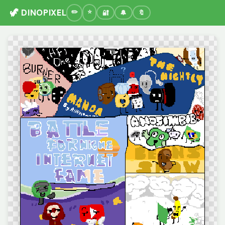
🦖 DINOPIXEL
🔐
🔔
🔖