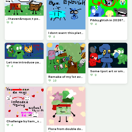
, I haven&rsquo;t posted in like MONTHS, so sorry &lsquo;bout that. :( Y&rsquo;all remember me?
Pibby glitch in 2026? (is it like still going or nah?) credits to @pixelated_feesh73
💚 6
💚 4
I dont want this platform ANYMORE, sorry for no upload. I give up with this and Im letting go..
💚 4
Let me introduce yall to BFDI creepypastas (most popular examples &gt;:] )
💚 4
Some tpot art or smth, hope the battle takes place in space and apologies for no posting/being there
💚 9
Remake of my 1st ever artwork [check my page if you wish!] (contest)
💚 10
Challenge by liam_s :)
💚 4
Flora from double down (the object show) :3