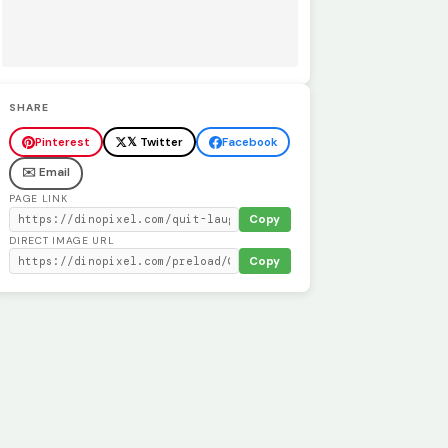
SHARE
Pinterest
𝕏 Twitter
Facebook
✉️ Email
PAGE LINK
Copy
DIRECT IMAGE URL
Copy