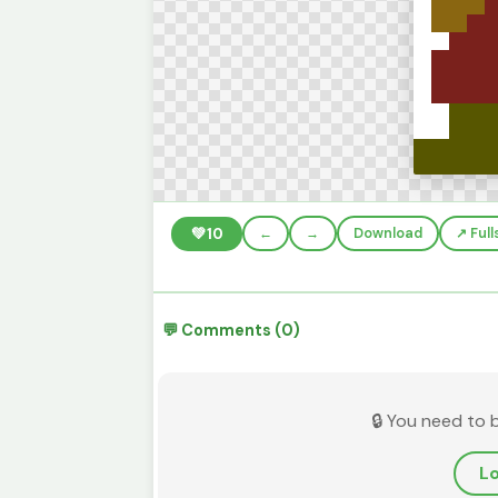
💚
10
←
→
Download
↗️ Ful
💬 Comments (0)
🔒 You need to 
Lo