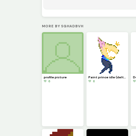
MORE BY SGHADBVH
profile picture
Paint prince idle (deltario runigi)
💚 6
💚 6
