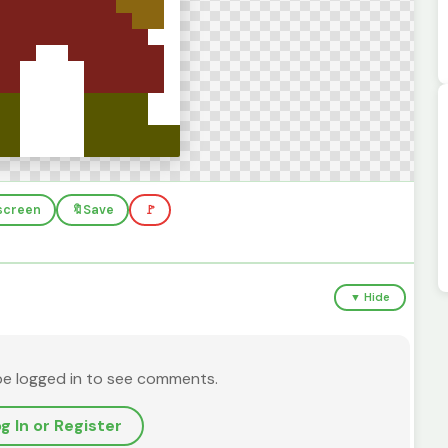
lscreen
🔖
Save
🚩
▼ Hide
be logged in to see comments.
g In or Register