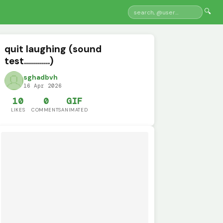
🔍
quit laughing (sound
test.............)
sghadbvh
16 Apr 2026
10
0
GIF
LIKES
COMMENTS
ANIMATED