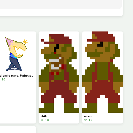
Deltario rune, Paint prince
 10
HAH
mario
💚 10
💚 17