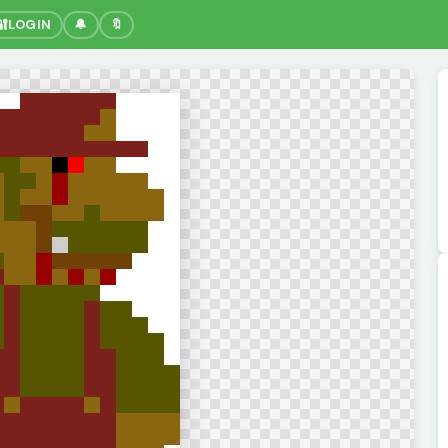
🔐
LOGIN
🔔
🔖