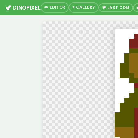
🦖 DINOPIXEL
✏️ EDITOR
⭐ GALLERY
💬 LAST COM