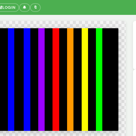
🔐
LOGIN
🔔
🔖