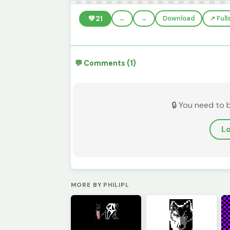
💚
21
←
→
Download
↗️ Ful
💬 Comments (1)
🔒 You need to 
Lo
MORE BY PHILIPL