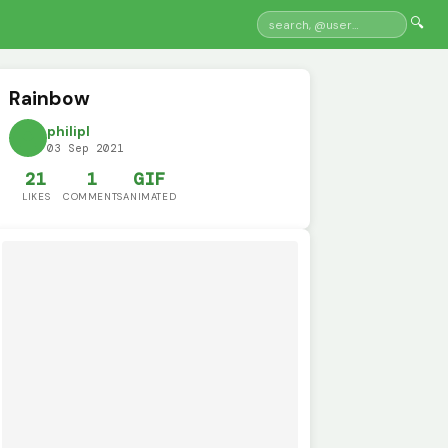
🔍
Rainbow
philipl
03 Sep 2021
21
1
GIF
LIKES
COMMENTS
ANIMATED