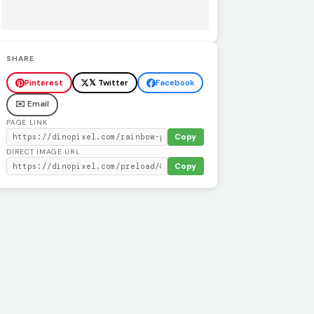
SHARE
Pinterest
𝕏 Twitter
Facebook
✉️ Email
PAGE LINK
Copy
DIRECT IMAGE URL
Copy