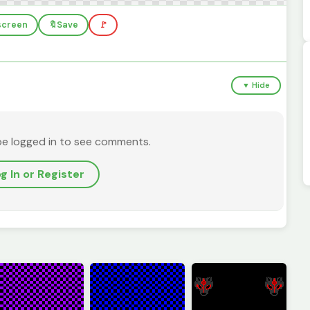
lscreen
🔖
Save
🚩
▼ Hide
be logged in to see comments.
g In or Register