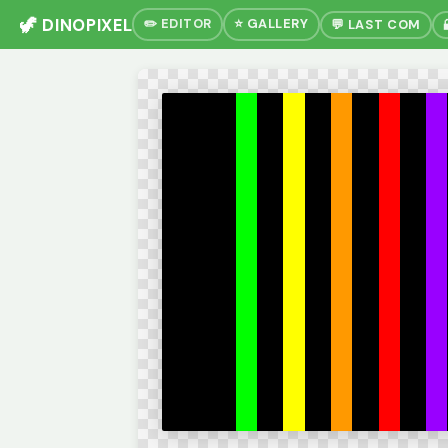
🦖 DINOPIXEL
✏️ EDITOR
⭐ GALLERY
💬 LAST COM