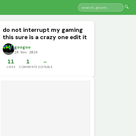
🔍
do not interrupt my gaming
this sure is a crazy one edit it
googoo
28 Nov 2024
11
1
✏️
LIKES
COMMENTS
EDITABLE