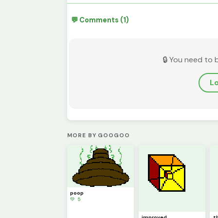
💬 Comments (1)
🔒 You need to 
Lo
MORE BY GOOGOO
poop
💚 5
improved
t