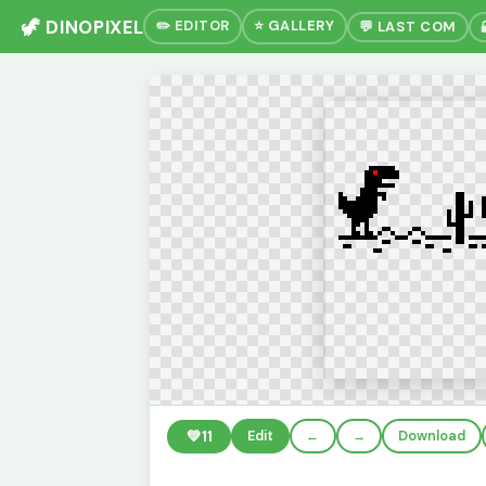
🦖 DINOPIXEL
✏️ EDITOR
⭐ GALLERY
💬 LAST COM
💚
11
Edit
←
→
Download