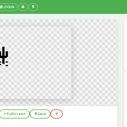
🔐
LOGIN
🔔
🔖
↗️ Fullscreen
🔖
Save
🚩