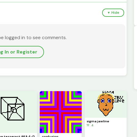
▼ Hide
be logged in to see comments.
g In or Register
sigma jawline
💚 4
he tesseract AKA 4-D
confusion