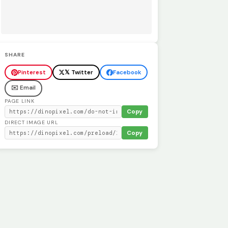
SHARE
Pinterest
𝕏 Twitter
Facebook
✉️ Email
PAGE LINK
Copy
DIRECT IMAGE URL
Copy