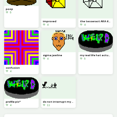
poop
💚 5
improved
the tesseract AKA 4-D
💚 4
💚 4
sigma jawline
my real life hat actually looks like this the other one there was a pixel that needed to be filled
💚 4
💚 5
confusion
💚 4
profile pic*
do not interrupt my gaming this sure is a crazy one edit it
💚 4
💚 11