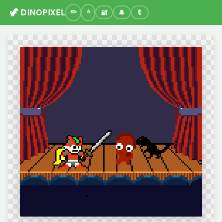
🦖 DINOPIXEL
🔐
🔔
🔖