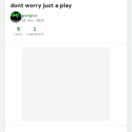
dont worry just a play
googoo
10 Nov 2024
5
1
LIKES
COMMENTS