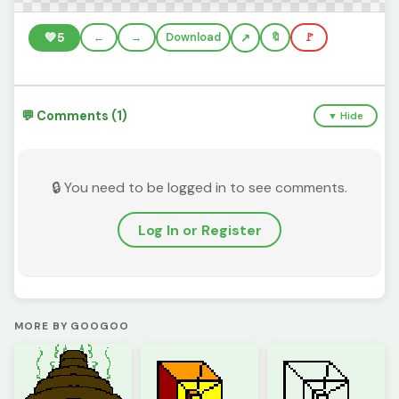
💚
5
←
→
Download
🔖
🚩
💬 Comments (1)
▼ Hide
🔒 You need to be logged in to see comments.
Log In or Register
MORE BY GOOGOO