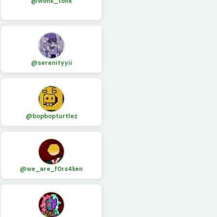
@wonk_tonk
@serenityyii
@bopbopturtlez
@we_are_f0rs4ken