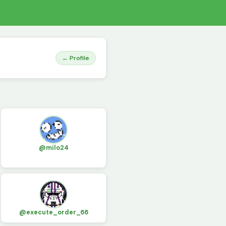
← Profile
@milo24
@execute_order_66