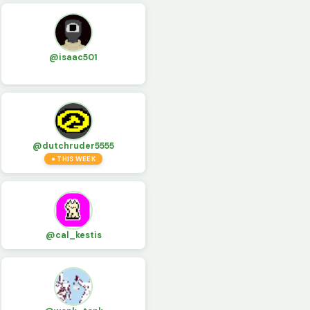
@isaac501
@dutchruder5555
● THIS WEEK
@cal_kestis