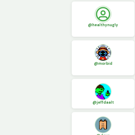
@healthynugly
@morbid
@jeffdaalt