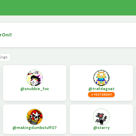
r0ni1
ings
@snubbie_fox
@trafdagoat
● YESTERDAY
@makingdumbstuff07
@starry