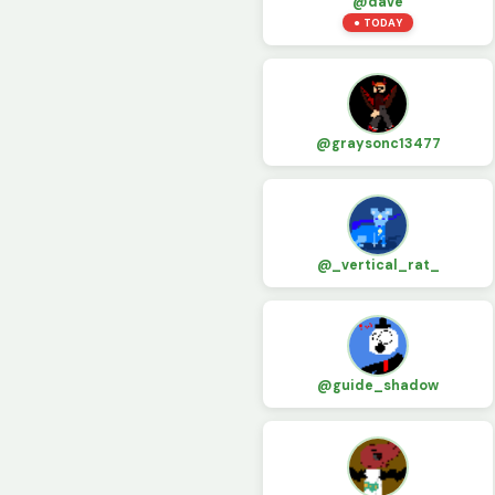
@dave
● TODAY
@graysonc13477
@_vertical_rat_
@guide_shadow