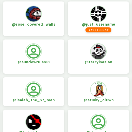
@rose_covered_walls
@just_username
● YESTERDAY
@sundewrules13
@terryisasian
@isaiah_the_67_man
@st1nky_cl0wn