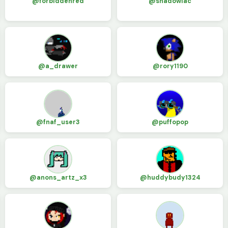
@forbiddenred
@shadowlac
@a_drawer
@rory1190
@fnaf_user3
@puffopop
@anons_artz_x3
@huddybudy1324