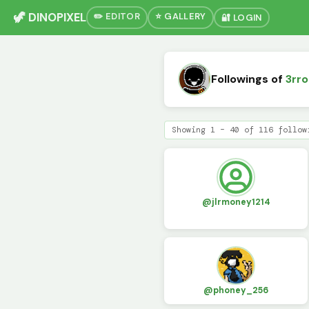
🦖 DINOPIXEL
✏️ EDITOR
⭐ GALLERY
🔐 LOGIN
Followings of
3rro
Showing 1 – 40 of 116 follow
@jlrmoney1214
@phoney_256