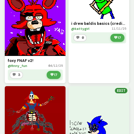
i drew baldis basics (credits to @Fnaf_user3 for the base)
@kattygirl
11/11/25
💬 0
💚
17
foxy FNAF v2!
@finny_fun
04/12/25
💬 3
💚
17
EDIT