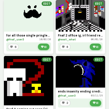
EDIT
EDIT
for all those single pringles out there man
Fnaf 2 office ig, irl friend requested (I tried man)
@fnaf_user3
@wait_what
10/02/26
06/01/26
💬 6
💚
13
💬 8
💚
13
EDIT
EDIT
ends insanity ending credit to rory1190 big help!!
@fnaf_user3
03/11/25
💬 2
💚
13