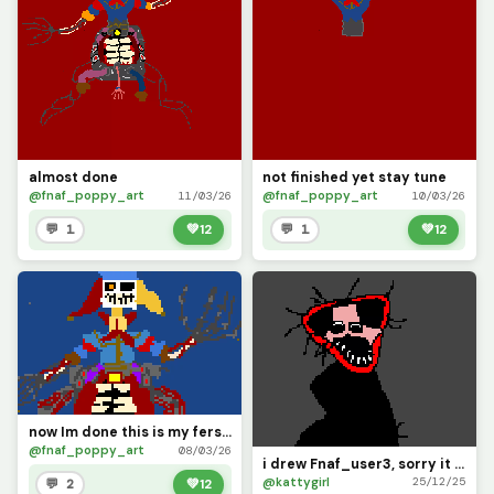
almost done
not finished yet stay tune
@fnaf_poppy_art
@fnaf_poppy_art
11/03/26
10/03/26
💬 1
💚
12
💬 1
💚
12
now Im done this is my fers pixel art hope you like it
@fnaf_poppy_art
08/03/26
i drew Fnaf_user3, sorry it took a while to draw u i was kinda buzy drawing other ppl, hope u like
@kattygirl
25/12/25
💬 2
💚
12