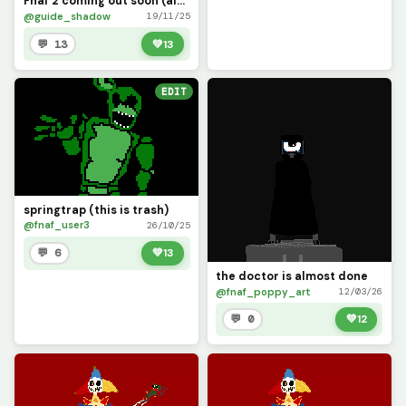
Fnaf 2 coming out soon (also hi I&rsquo;m backkkk?)
@guide_shadow
19/11/25
💬 13
💚
13
EDIT
springtrap (this is trash)
@fnaf_user3
26/10/25
💬 6
💚
13
the doctor is almost done
@fnaf_poppy_art
12/03/26
💬 0
💚
12