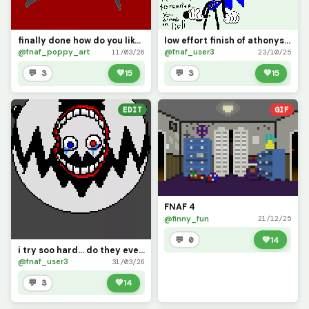
finally done how do you like it
low effort finish of athonys draft of my oc (this is fnaf_user2 btw)
@fnaf_poppy_art
@fnaf_user3
11/03/26
23/10/25
💬 3
💚
15
💬 3
💚
15
EDIT
GIF
FNAF 4
@finny_fun
21/12/25
💬 0
💚
14
i try soo hard... do they even care?... i guess not
@fnaf_user3
31/03/26
💬 3
💚
14