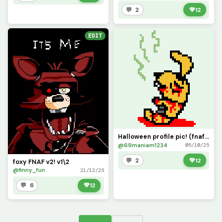
💬 2
💚
12
EDIT
Halloween profile pic! (fnaf movie version!)
@69maniam1234
05/10/25
💬 2
💚
12
foxy FNAF v2! v1\2
@finny_fun
21/12/25
💬 6
💚
12