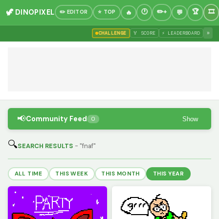
🦖 DINOPIXEL
✏️ EDITOR
⭐ TOP
»
CHALLENGE
🏅 SCORE
⚡ LEADERBOARD
📢
Community Feed
Show
0
🔍
SEARCH RESULTS
- "fnaf"
ALL TIME
THIS WEEK
THIS MONTH
THIS YEAR