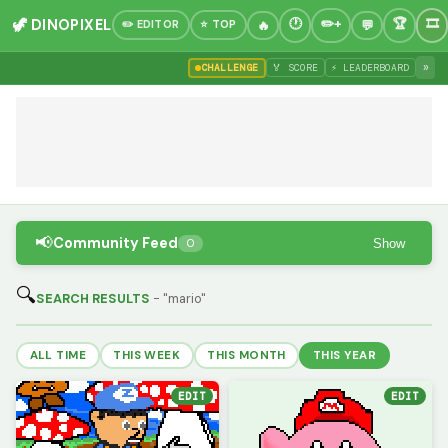
🦖 DINOPIXEL
✏️ EDITOR
⭐ TOP
»
CHALLENGE
🏅 SCORE
⚡ LEADERBOARD
📢
Community Feed
Show
0
🔍
SEARCH RESULTS
- "mario"
ALL TIME
THIS WEEK
THIS MONTH
THIS YEAR
EDIT
EDIT