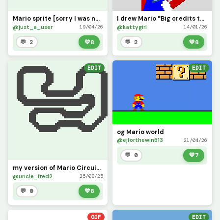
Mario sprite [sorry I was not active for a while]
I drew Mario *Big credits to Dinopx for the base*, do yall like!
@just_a_user
@kattygirl
19/04/26
14/01/26
💬 2
💚
8
💬 2
💚
8
EDIT
EDIT
og Mario world
@ejforthewin513
21/04/26
💬 0
💚
7
my version of Mario Circuit 4
@uncle_fred2
25/08/25
💬 0
💚
8
GIF
EDIT