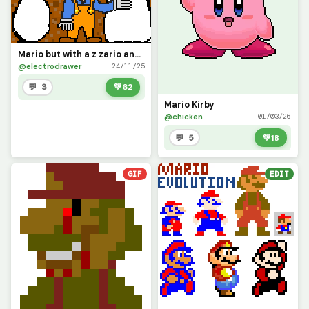
Mario but with a z zario and he is in mushroom kingdom
@electrodrawer
24/11/25
💬 3
💚
62
Mario Kirby
@chicken
01/03/26
💬 5
💚
18
GIF
EDIT