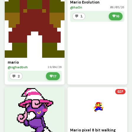
Mario Evolution
@ha0n
06/05/26
💬 1
💚
16
mario
@sghadbvh
19/04/26
💬 2
💚
17
GIF
Mario pixel 8 bit walking