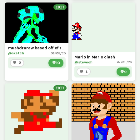
EDIT
mushdruraw based off of rndom thing i made which was inspire by a mushroom from mario ( contest )
@sketch
30/08/25
Mario in Mario clash
@steveoh
07/01/26
💬 2
💚
10
💬 1
💚
9
EDIT