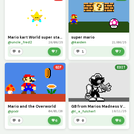
Mario kart World super star animation
super mario
@uncle_fred2
@kaiden
28/08/25
21/08/25
💬 0
💚
7
💬 1
💚
7
GIF
EDIT
Mario and the Overworld
GB from Marios Madness V2 (fixed his buttons on his overalls)
@pixlr
@l_a_fulcher1
04/01/26
19/11/25
💬 0
💚
6
💬 0
💚
6