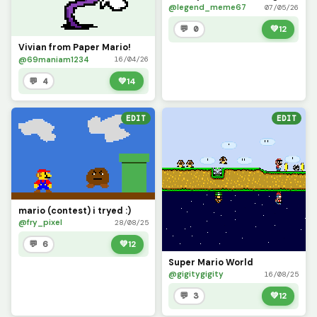
@legend_meme67
07/05/26
💬 0
💚
12
Vivian from Paper Mario!
@69maniam1234
16/04/26
💬 4
💚
14
EDIT
EDIT
mario (contest) i tryed :)
@fry_pixel
28/08/25
💬 6
💚
12
Super Mario World
@gigitygigity
16/08/25
💬 3
💚
12