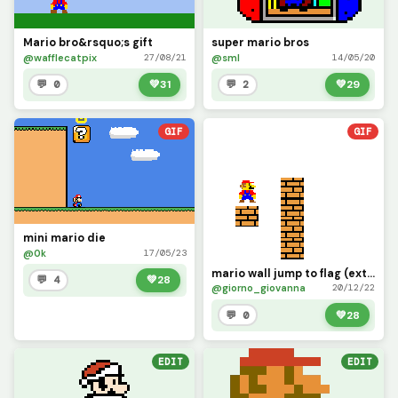
Mario bro&rsquo;s gift
super mario bros
@wafflecatpix
@sml
27/08/21
14/05/20
💬 0
💚
31
💬 2
💚
29
GIF
GIF
mini mario die
@0k
17/05/23
mario wall jump to flag (extra life)
💬 4
💚
28
@giorno_giovanna
20/12/22
💬 0
💚
28
EDIT
EDIT