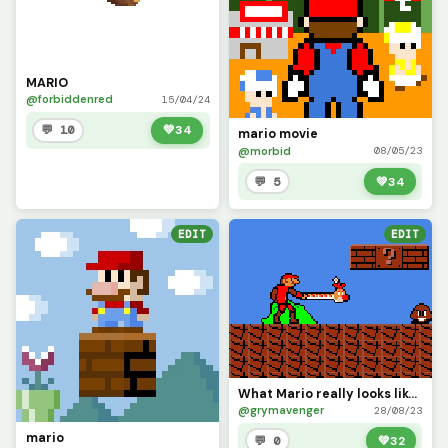
MARIO
@forbiddenred
15/04/24
💬 10
💚
34
mario movie
@morbid
08/05/23
💬 5
💚
34
EDIT
EDIT
What Mario really looks like after a power-up.
@grymavenger
28/08/23
mario
💬 0
💚
32