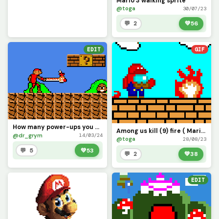
Mario 3 walking sprite
@toga
30/07/23
💬 2
💚
56
EDIT
GIF
How many power-ups you been using Mario?
Among us kill (9) fire ( Mario bros )
@dr_grym
14/03/24
@toga
28/08/23
💬 5
💚
53
💬 2
💚
38
EDIT