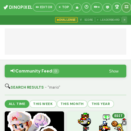
🦖 DINOPIXEL
✏️ EDITOR
⭐ TOP
»
CHALLENGE
🏅 SCORE
⚡ LEADERBOARD
📢
Community Feed
Show
0
🔍
SEARCH RESULTS
- "mario"
ALL TIME
THIS WEEK
THIS MONTH
THIS YEAR
EDIT