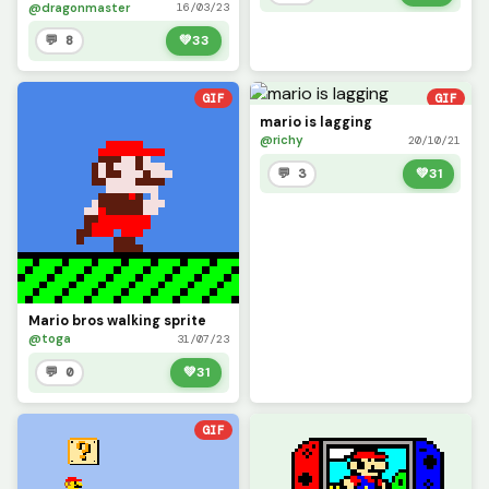
@dragonmaster
16/03/23
💬 8
💚
33
GIF
GIF
mario is lagging
@richy
20/10/21
💬 3
💚
31
Mario bros walking sprite
@toga
31/07/23
💬 0
💚
31
GIF