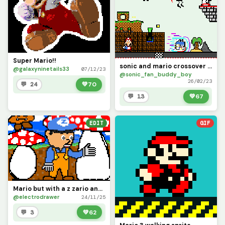
Super Mario!!
sonic and mario crossover vol.1 (contest)
@galaxyninetails33
07/12/23
@sonic_fan_buddy_boy
26/02/23
💬 24
💚
70
💬 13
💚
67
EDIT
GIF
Mario but with a z zario and he is in mushroom kingdom
@electrodrawer
24/11/25
💬 3
💚
62