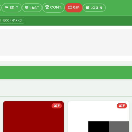
✏️ EDIT
🎞 GIF
🔐 LOGIN
 BOOKMARKS
GIF
GIF