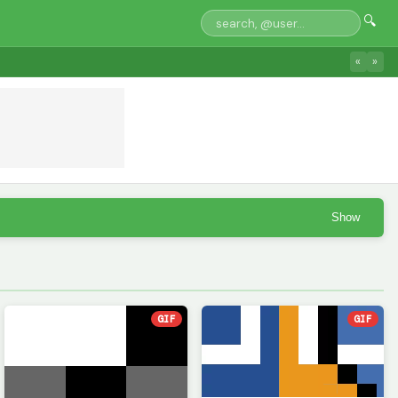
🔍
«
»
Show
GIF
GIF