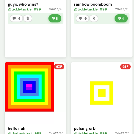
guys, who wins?
rainbow boomboom
@tickletackle_999
@tickletackle_999
30/07/26
29/07/26
💬 4
🔖
💚
8
💬 0
🔖
💚
4
GIF
GIF
hello nah
pulsing orb
@thebaddest_999
@tickletackle_999
24/07/26
24/07/26