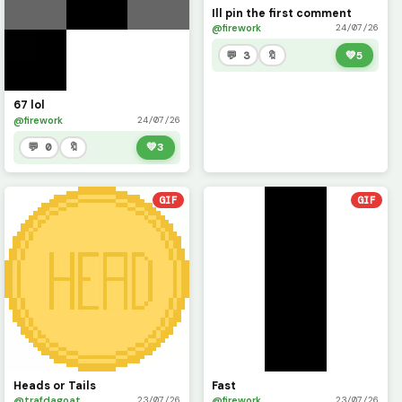
Ill pin the first comment
@firework
24/07/26
💬 3
🔖
💚
5
67 lol
@firework
24/07/26
💬 0
🔖
💚
3
GIF
GIF
Heads or Tails
Fast
@trafdagoat
@firework
23/07/26
23/07/26