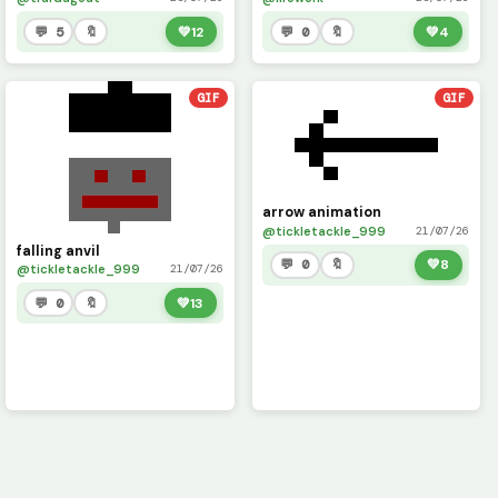
💬 5
🔖
💚
12
💬 0
🔖
💚
4
GIF
GIF
arrow animation
@tickletackle_999
21/07/26
falling anvil
💬 0
🔖
💚
8
@tickletackle_999
21/07/26
💬 0
🔖
💚
13