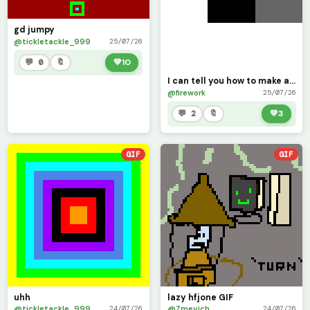
gd jumpy
@tickletackle_999
25/07/26
💬 0
🔖
💚
10
I can tell you how to make a extremely fast GIF!!
@firework
25/07/26
💬 2
🔖
💚
3
GIF
GIF
uhh
lazy hfjone GIF
@tickletackle_999
@Zmeyich
24/07/26
24/07/26