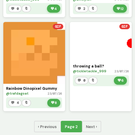
💬 0
🔖
💚
4
💬 2
🔖
💚
12
GIF
GIF
throwing a ball?
@tickletackle_999
23/07/26
💬 0
🔖
💚
6
Rainbow Dinopixel Gummy
@trafdagoat
23/07/26
💬 4
🔖
💚
8
‹ Previous
Page 2
Next ›