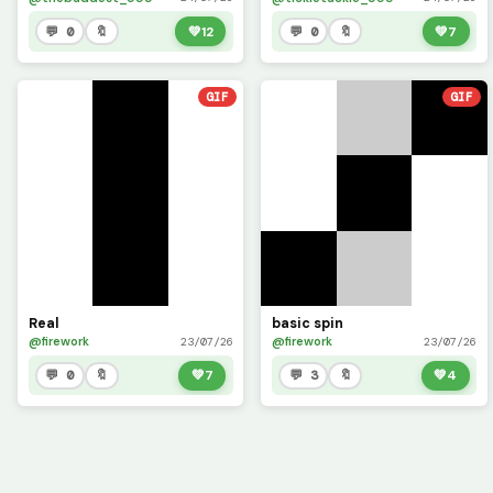
💬 0
🔖
💚
12
💬 0
🔖
💚
7
GIF
GIF
Real
basic spin
@firework
@firework
23/07/26
23/07/26
💬 0
🔖
💚
7
💬 3
🔖
💚
4