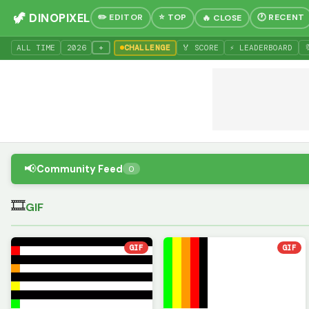
🦖 DINOPIXEL
✏️ EDITOR
⭐ TOP
🕐 RECENT
🔥 CLOSE
+
ALL TIME
20
26
CHALLENGE
🏅 SCORE
⚡ LEADERBOARD

📢
Community Feed
0
🎞
GIF
GIF
GIF