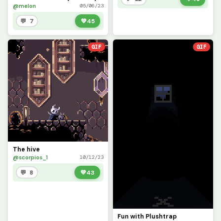
@melon
05/06/23
💬 7
💚
45
GIF
GIF
The hive
@scorpios_1
10/12/23
💬 8
💚
43
Fun with Plushtrap