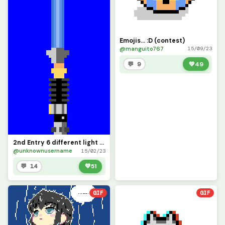
Emojis... :D (contest)
@manguito767
15/09/23
💬 9
💚
49
2nd Entry 6 different light sabers (contest), sorry guys I got a lot going on right now... I&rsquo;l
@unknownusername
15/02/23
💬 14
💚
51
GIF
GIF