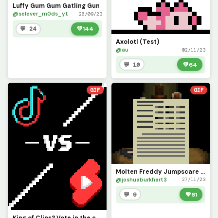
Luffy Gum Gum Gatling Gun
@selever_m0ds_yt
26/09/23
💬 24
💚
144
Axolotl (Test)
@au
02/11/23
💬 10
💚
64
GIF
GIF
Molten Freddy Jumpscare (Salvage Room)
@joshuaburkhart3
27/11/23
💬 9
💚
61
King of Clips? Vote in the comments! (Contest)