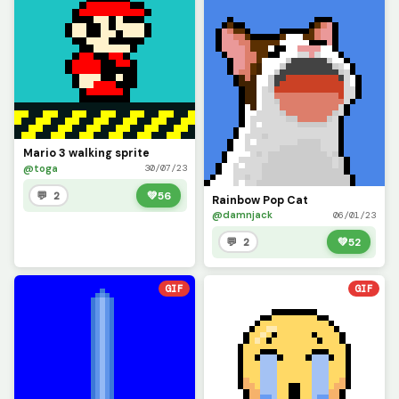
Mario 3 walking sprite
@toga
30/07/23
💬 2
💚
56
Rainbow Pop Cat
@damnjack
06/01/23
💬 2
💚
52
GIF
GIF