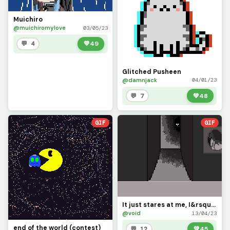
Muichiro
@muichiromylove
03/05/23
💬 4
💚
49
Glitched Pusheen
@damnjack
04/01/23
💬 7
💚
48
GIF
GIF
It just stares at me, I&rsquo;m too scared to move, and I can&rsquo;t leave my house. Send help...pl
@void
13/04/23
end of the world (contest)
💬 12
💚
45