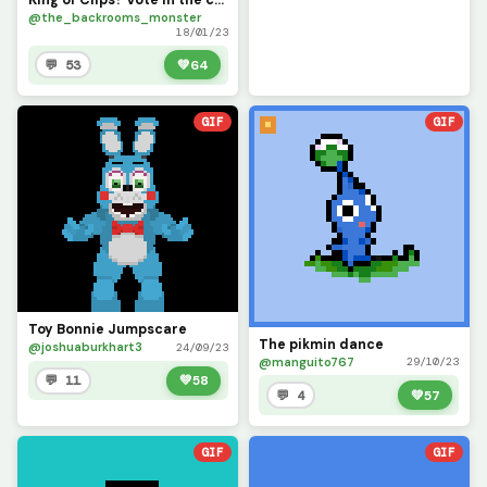
@the_backrooms_monster
18/01/23
💬 53
💚
64
GIF
GIF
Toy Bonnie Jumpscare
The pikmin dance
@joshuaburkhart3
24/09/23
@manguito767
29/10/23
💬 11
💚
58
💬 4
💚
57
GIF
GIF