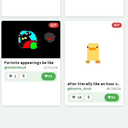
GIF
GIF
Fortnite appearings be like
@wildmikey8
17/11/24
💬 1
🔖
💚
53
after literally like an hour spent on this... I PRESENT TO YOU... SPINNING DUCK. WEEEEEEEEEEEEEEEE
@banna_duck
01/10/24
💬 18
🔖
💚
53