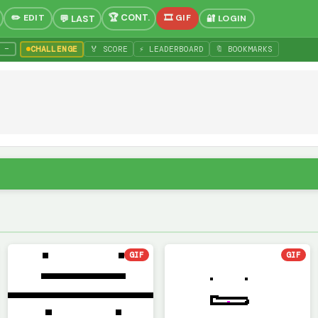
✏️ EDIT
🎞 GIF
🔐 LOGIN
−
CHALLENGE
🏅 SCORE
⚡ LEADERBOARD
🔖 BOOKMARKS
GIF
GIF