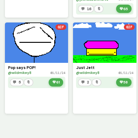
💬 16
🔖
💚
65
GIF
GIF
Pop says POP!
Just Jett
@wildmikey8
@wildmikey8
01/11/24
01/11/24
💬 5
🔖
💚
61
💬 2
🔖
💚
58