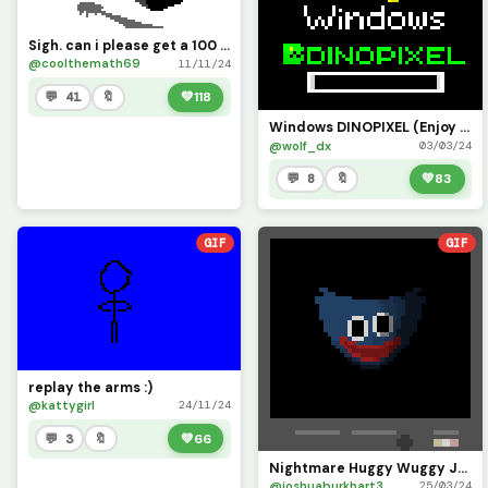
Sigh. can i please get a 100 likes?
@coolthemath69
11/11/24
💬 41
🔖
💚
118
Windows DINOPIXEL (Enjoy it @dinopx)
@wolf_dx
03/03/24
💬 8
🔖
💚
83
GIF
GIF
replay the arms :)
@kattygirl
24/11/24
💬 3
🔖
💚
66
Nightmare Huggy Wuggy Jumpscare (Poppy Playtime)
@joshuaburkhart3
25/03/24