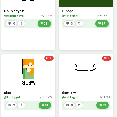
Colin says hi
T-pose
@wildmikey8
@kattygirl
30/10/24
24/11/24
💬 0
🔖
💚
73
💬 3
🔖
💚
67
GIF
GIF
alex
dont cry
@kattygirl
@kattygirl
22/11/24
19/11/24
💬 2
🔖
💚
61
💬 0
🔖
💚
61