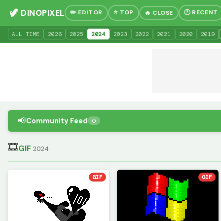
🦖 DINOPIXEL
✏️ EDITOR
⭐ TOP
🕐 RECENT
🔥 CLOSE
ALL TIME
20
26
20
25
20
24
20
23
20
22
20
21
20
20
20
19
📢
Community Feed
0
🎞
GIF
2024
GIF
GIF