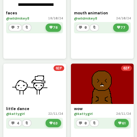
faces
mouth animation
@wildmikey8
@wildmikey8
18/10/24
24/10/24
💬 7
🔖
💚
78
💬 0
🔖
💚
77
GIF
GIF
little dance
wow
@kattygirl
@kattygirl
22/11/24
24/11/24
💬 4
🔖
💚
63
💬 0
🔖
💚
61