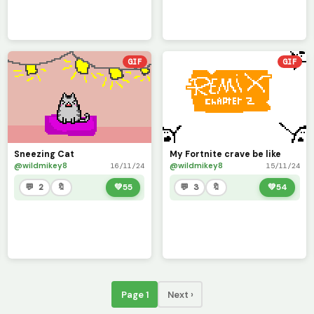
GIF
GIF
Sneezing Cat
My Fortnite crave be like
@wildmikey8
@wildmikey8
16/11/24
15/11/24
💬 2
🔖
💚
55
💬 3
🔖
💚
54
Page 1
Next ›