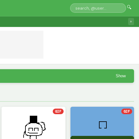
🔍
»
Show
GIF
GIF