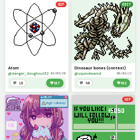
GIF
EDIT
Atom
Dinosaur bones (contest)
@danger_doughnut52
@squindwarnd
04/09/20
06/04/22
💬 18
💚
187
💬 30
💚
182
GIF