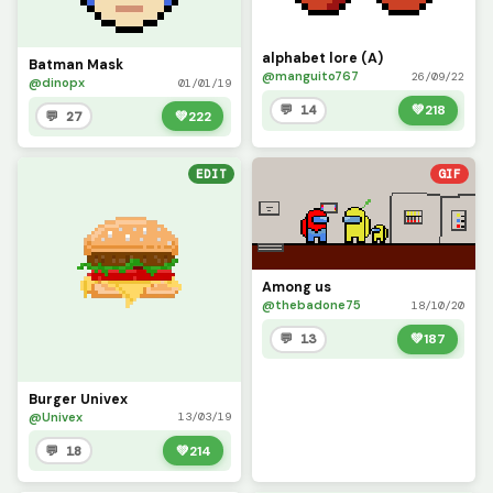
alphabet lore (A)
Batman Mask
@manguito767
26/09/22
@dinopx
01/01/19
💬 14
💚
218
💬 27
💚
222
EDIT
GIF
Among us
@thebadone75
18/10/20
💬 13
💚
187
Burger Univex
@Univex
13/03/19
💬 18
💚
214