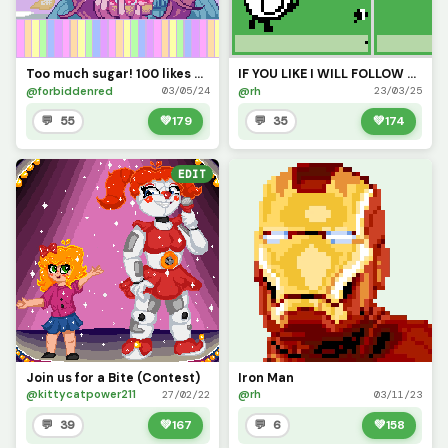
Too much sugar! 100 likes please?
IF YOU LIKE I WILL FOLLOW YOU (Im not desperate)
@forbiddenred
@rh
03/05/24
23/03/25
💬 55
💚
179
💬 35
💚
174
EDIT
Join us for a Bite (Contest)
Iron Man
@kittycatpower211
@rh
27/02/22
03/11/23
💬 39
💚
167
💬 6
💚
158