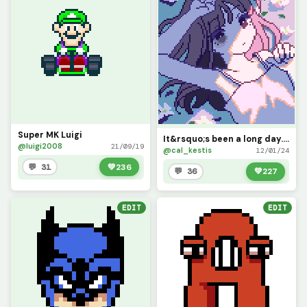
Super MK Luigi
It&rsquo;s been a long day... (you wouldn&rsquo;t believe how much color theory went into this)
@luigi2008
21/09/19
@cal_kestis
12/01/24
💬 31
💚
236
💬 36
💚
227
EDIT
EDIT