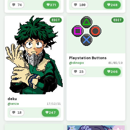
💬 74
💚
371
💬 100
💚
248
EDIT
EDIT
Playstation Buttons
@dinopx
01/02/19
💬 23
💚
246
deku
@anza
17/12/21
💬 18
💚
247