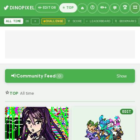
🦖 DINOPIXEL
✏️ EDITOR
⭐ TOP
+
ALL TIME
26
CHALLENGE
🏅 SCORE
⚡ LEADERBOARD
🔖 BOOKMARKS
📢
Community Feed
Show
0
⭐
TOP
All time
EDIT