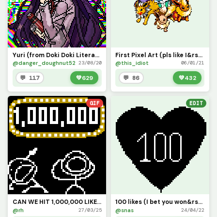
Yuri (from Doki Doki Literature club) Also hi! I&rsquo;m back
First Pixel Art (pls like I&rsquo;ve been working on this since September 2020)
@danger_doughnut52
@this_idiot
23/08/20
06/01/21
💬 117
💚
629
💬 86
💚
432
GIF
EDIT
CAN WE HIT 1,000,000 LIKES?!?!?!?!
100 likes (I bet you won&rsquo;t!)
@rh
@snas
27/03/25
24/04/22