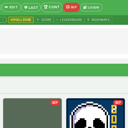
✏️ EDIT
🎞 GIF
🔐 LOGIN
−
CHALLENGE
🏅 SCORE
⚡ LEADERBOARD
🔖 BOOKMARKS
GIF
GIF