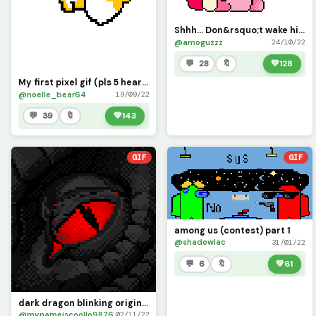
Shhh... Don&rsquo;t wake him up. (I took so long to make this lol) (Pls help me get at least 20)
@amoguzzz
24/10/22
💬 28
🔖
💚
128
My first pixel gif (pls 5 hearts )
@noelle_bear64
19/09/22
💬 39
🔖
💚
143
GIF
GIF
among us (contest) part 1
@shadowlac
31/01/22
💬 6
🔖
💚
61
dark dragon blinking original (foxiboy)
@mynameiscoollo9876
02/11/22