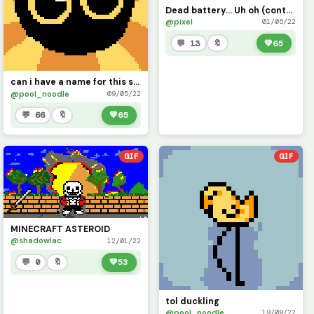
Dead battery... Uh oh (contest)
@pixel
01/05/22
💬 13
🔖
💚
65
can i have a name for this skrunkly boi?
@pool_noodle
09/05/22
💬 66
🔖
💚
65
GIF
GIF
MINECRAFT ASTEROID
@shadowlac
12/01/22
💬 0
🔖
💚
53
tol duckling
@pool_noodle
19/08/22