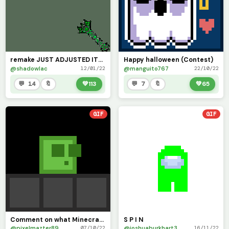
remake JUST ADJUSTED ITS SPEED
Happy halloween (Contest)
@shadowlac
@manguito767
12/01/22
22/10/22
💬 14
🔖
💚
113
💬 7
🔖
💚
65
GIF
GIF
Comment on what Minecraft Mob I should draw!
S P I N
@pixelmazter89
@joshuaburkhart3
07/10/22
16/11/22