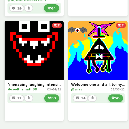
💬 10
🔖
💚
64
GIF
GIF
*menacing laughing intensifies*
Welcome one and all, to my life!
@coolthemath69
@snas
03/04/22
29/03/22
💬 11
🔖
💚
50
💬 14
🔖
💚
50