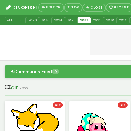
🦖 DINOPIXEL
✏️ EDITOR
⭐ TOP
🕐 RECENT
🔥 CLOSE
ALL TIME
20
26
20
25
20
24
20
23
20
22
20
21
20
20
20
19
📢
Community Feed
0
🎞
GIF
2022
GIF
GIF