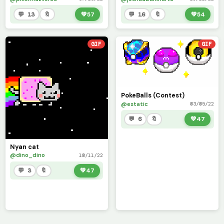
💬 13
🔖
💚
57
💬 16
🔖
💚
54
GIF
GIF
PokeBalls (Contest)
@estatic
03/05/22
💬 6
🔖
💚
47
Nyan cat
@dino_dino
10/11/22
💬 3
🔖
💚
47