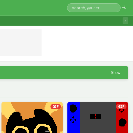
🔍
»
Show
GIF
GIF