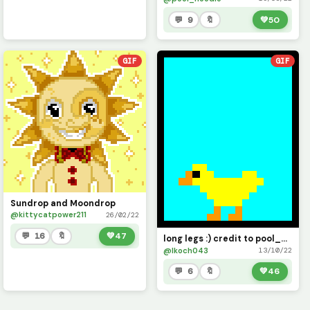
💬 9
🔖
💚
50
GIF
GIF
Sundrop and Moondrop
@kittycatpower211
26/02/22
💬 16
🔖
💚
47
long legs :) credit to pool_noodle for inspiring me to build this project
@lkoch043
13/10/22
💬 6
🔖
💚
46